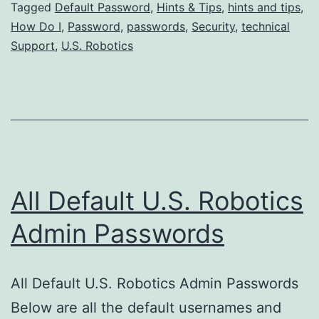
Tagged
Default Password
,
Hints & Tips
,
hints and tips
,
Robotics
How Do I
,
Password
,
passwords
,
Security
,
technical
Admin
Support
,
U.S. Robotics
Passwords?
All Default U.S. Robotics
Admin Passwords
All Default U.S. Robotics Admin Passwords
Below are all the default usernames and