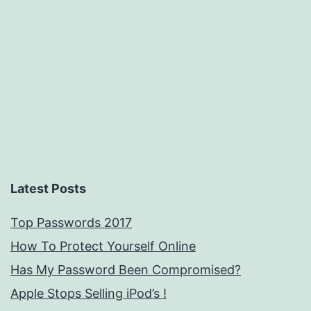
Latest Posts
Top Passwords 2017
How To Protect Yourself Online
Has My Password Been Compromised?
Apple Stops Selling iPod’s !