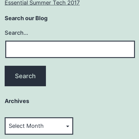
Essential Summer Tech 2017
Search our Blog
Search…
Archives
Archives