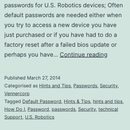
passwords for U.S. Robotics devices; Often
default passwords are needed either when
you try to access a new device you have
just purchased or if you have had to do a
factory reset after a failed bios update or
All
perhaps you have…
Continue reading
Default
U.S.
Published
March 27, 2014
Robotic
Categorised as
Hints and Tips
,
Passwords
,
Security
,
Admin
Vennercorp
Tagged
Default Password
,
Hints & Tips
,
hints and tips
,
Passwor
How Do I
,
Password
,
passwords
,
Security
,
technical
Support
,
U.S. Robotics