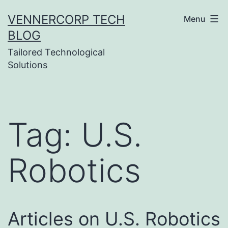
Skip
VENNERCORP TECH
Menu
to
BLOG
content
Tailored Technological
Solutions
Tag:
U.S.
Robotics
Articles on U.S. Robotics