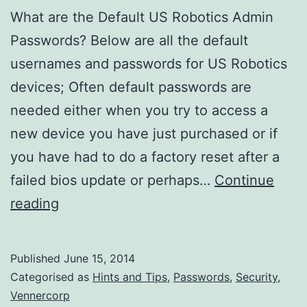
What are the Default US Robotics Admin
Passwords? Below are all the default
usernames and passwords for US Robotics
devices; Often default passwords are
needed either when you try to access a
new device you have just purchased or if
you have had to do a factory reset after a
failed bios update or perhaps…
Continue
What
reading
are
the
Published
June 15, 2014
Default
Categorised as
Hints and Tips
,
Passwords
,
Security
,
US
Vennercorp