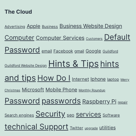
The Cloud
Business Website Design
Apple
Advertising
Business
Default
Computer
Computer Services
Customers
Password
Google
email
Facebook
gmail
Guildford
Hints & Tips
hints
Guildford Website Design
and tips
How Do I
Iphone
Internet
laptop
Merry
Microsoft
Mobile Phone
Christmas
Monthly Roundup
passwords
Password
Raspberry Pi
repair
Security
services
seo
Search engines
Software
technical Support
utilities
Twitter
upgrade