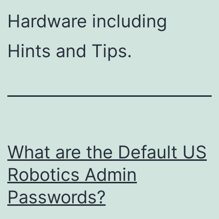
Hardware including
Hints and Tips.
What are the Default US
Robotics Admin
Passwords?