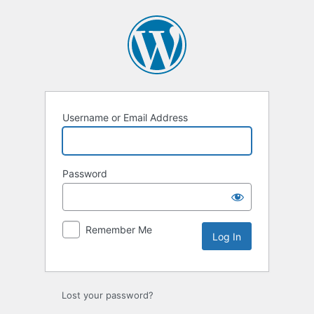
Log
In
Username or Email Address
Password
Remember Me
Lost your password?