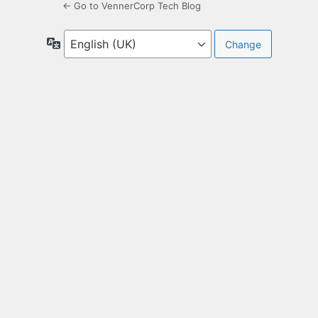
← Go to VennerCorp Tech Blog
Language