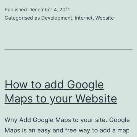
display
Published
December 4, 2011
your
Categorised as
Development
,
Internet
,
Website
contact
details
on
your
website.
How to add Google
Maps to your Website
Why Add Google Maps to your site. Google
Maps is an easy and free way to add a map