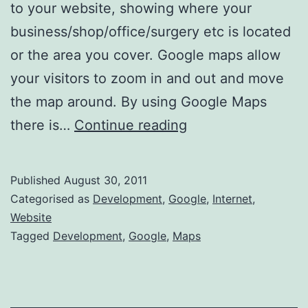
to your website, showing where your
business/shop/office/surgery etc is located
or the area you cover. Google maps allow
your visitors to zoom in and out and move
the map around. By using Google Maps
How
there is…
Continue reading
to
add
Published
August 30, 2011
Google
Categorised as
Development
,
Google
,
Internet
,
Maps
Website
Tagged
Development
,
Google
,
Maps
to
your
Website