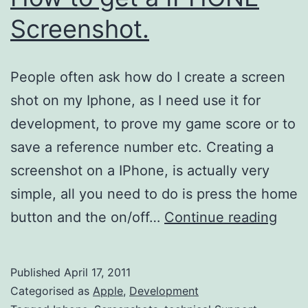
Screenshot.
People often ask how do I create a screen
shot on my Iphone, as I need use it for
development, to prove my game score or to
save a reference number etc. Creating a
screenshot on a IPhone, is actually very
simple, all you need to do is press the home
How
button and the on/off…
Continue reading
to
get
Published
April 17, 2011
a
Categorised as
Apple
,
Development