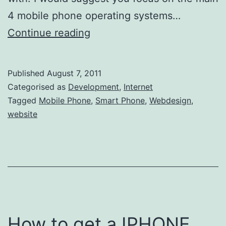
4 mobile phone operating systems…
How
Continue reading
to
automatically
Published
August 7, 2011
redirect
Categorised as
Development
,
Internet
visitors
Tagged
Mobile Phone
,
Smart Phone
,
Webdesign
,
website
to
your
mobile
website
How to get a IPHONE