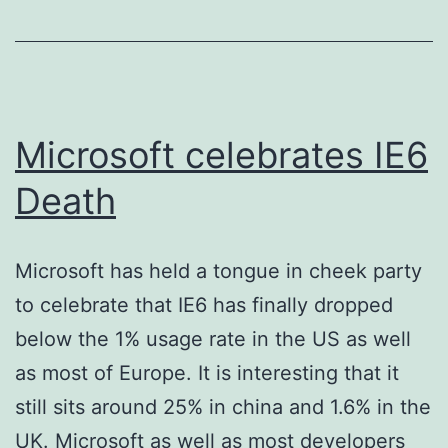
Website
Microsoft celebrates IE6
Death
Microsoft has held a tongue in cheek party
to celebrate that IE6 has finally dropped
below the 1% usage rate in the US as well
as most of Europe. It is interesting that it
still sits around 25% in china and 1.6% in the
UK. Microsoft as well as most developers