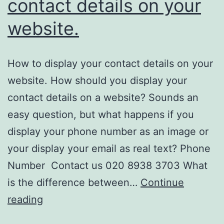
contact details on your
website.
How to display your contact details on your
website. How should you display your
contact details on a website? Sounds an
easy question, but what happens if you
display your phone number as an image or
your display your email as real text? Phone
Number Contact us 020 8938 3703 What
is the difference between…
Continue
How
reading
to