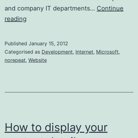
and company IT departments…
Continue
Microsoft
reading
celebrates
IE6
Published
January 15, 2012
Death
Categorised as
Development
,
Internet
,
Microsoft
,
norepeat
,
Website
How to display your