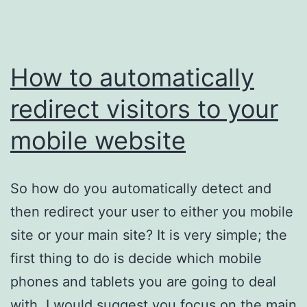
How to automatically
redirect visitors to your
mobile website
So how do you automatically detect and
then redirect your user to either you mobile
site or your main site? It is very simple; the
first thing to do is decide which mobile
phones and tablets you are going to deal
with. I would suggest you focus on the main