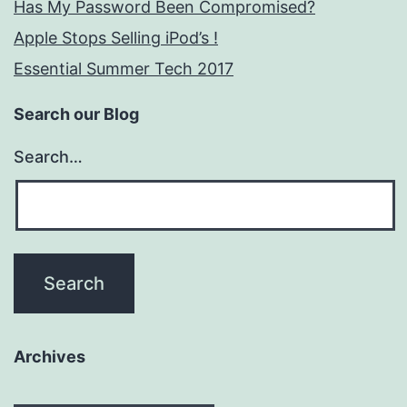
Has My Password Been Compromised?
Apple Stops Selling iPod’s !
Essential Summer Tech 2017
Search our Blog
Search…
Archives
Archives