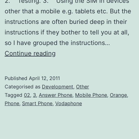
2. Testing. 3. Using the SIM in devices
other that a mobile e.g. tablets etc. But the
instructions are often buried deep in their
instructions if they bother to tell you at all,
so I have grouped the instructions…
How
Continue reading
to
turn
Published
April 12, 2011
off
Categorised as
Development
,
Other
the
Tagged
02
,
3
,
Answer Phone
,
Mobile Phone
,
Orange
,
Phone
,
Smart Phone
,
Vodaphone
answer
phone
on
your