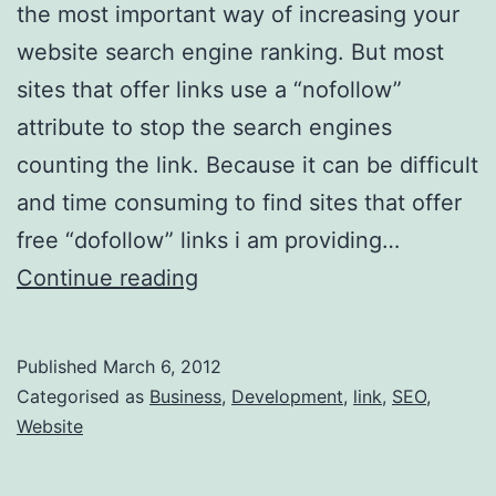
the most important way of increasing your
website search engine ranking. But most
sites that offer links use a “nofollow”
attribute to stop the search engines
counting the link. Because it can be difficult
and time consuming to find sites that offer
free “dofollow” links i am providing…
Another
Continue reading
10
Dofollow
Published
March 6, 2012
Links
Categorised as
Business
,
Development
,
link
,
SEO
,
for
Website
your