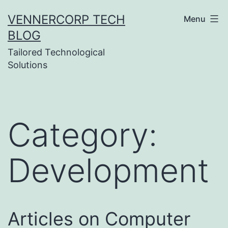
Skip
VENNERCORP TECH
Menu
to
BLOG
content
Tailored Technological
Solutions
Category:
Development
Articles on Computer