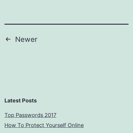
mobile
phone!
Posts
Newer
pagination
Latest Posts
Top Passwords 2017
How To Protect Yourself Online