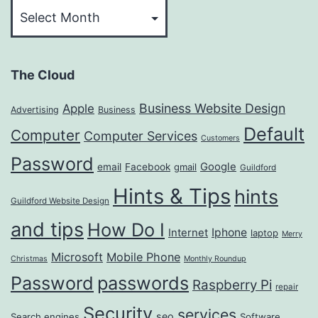
The Cloud
Business Website Design
Apple
Advertising
Business
Default
Computer
Computer Services
Customers
Password
Google
email
Facebook
gmail
Guildford
Hints & Tips
hints
Guildford Website Design
and tips
How Do I
Iphone
Internet
laptop
Merry
Microsoft
Mobile Phone
Christmas
Monthly Roundup
passwords
Password
Raspberry Pi
repair
Security
services
seo
Search engines
Software