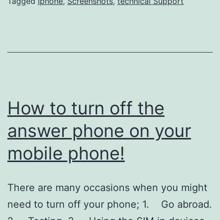
IPH
Tagged
Iphone
,
Screenshots
,
technical Support
Scre
How to turn off the
answer phone on your
mobile phone!
There are many occasions when you might
need to turn off your phone; 1. Go abroad.