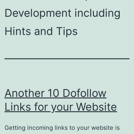
Development including
Hints and Tips
Another 10 Dofollow
Links for your Website
Getting incoming links to your website is