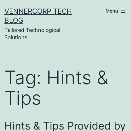
Skip
VENNERCORP TECH
Menu
to
BLOG
content
Tailored Technological
Solutions
Tag:
Hints &
Tips
Hints & Tips Provided by