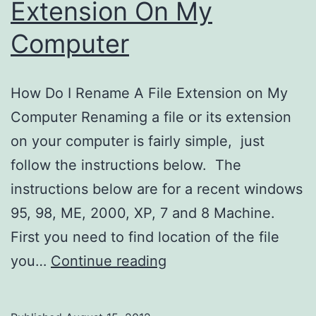
Extension On My
Computer
How Do I Rename A File Extension on My
Computer Renaming a file or its extension
on your computer is fairly simple, just
follow the instructions below. The
instructions below are for a recent windows
95, 98, ME, 2000, XP, 7 and 8 Machine.
First you need to find location of the file
How
you…
Continue reading
Do
I