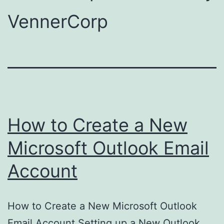
VennerCorp
How to Create a New
Microsoft Outlook Email
Account
How to Create a New Microsoft Outlook
Email Account Setting up a New Outlook