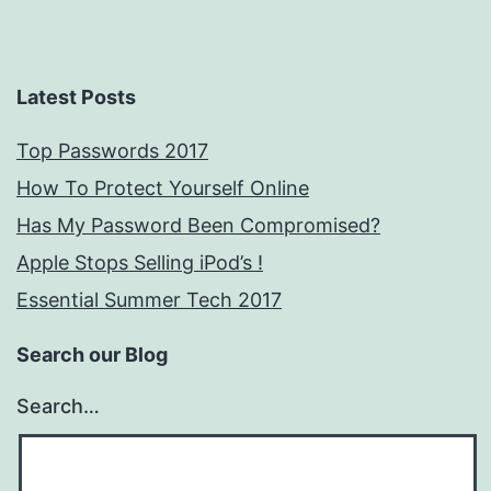
Latest Posts
Top Passwords 2017
How To Protect Yourself Online
Has My Password Been Compromised?
Apple Stops Selling iPod’s !
Essential Summer Tech 2017
Search our Blog
Search…