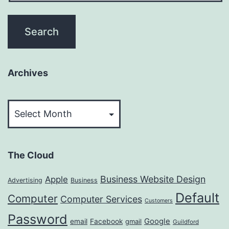
Archives
Archives
The Cloud
Business Website Design
Apple
Advertising
Business
Default
Computer
Computer Services
Customers
Password
Google
email
Facebook
gmail
Guildford