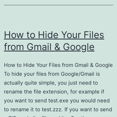
Account
How to Hide Your Files
from Gmail & Google
How to Hide Your Files from Gmail & Google
To hide your files from Google/Gmail is
actually quite simple, you just need to
rename the file extension, for example if
you want to send test.exe you would need
to rename it to test.zzz. If you want to send