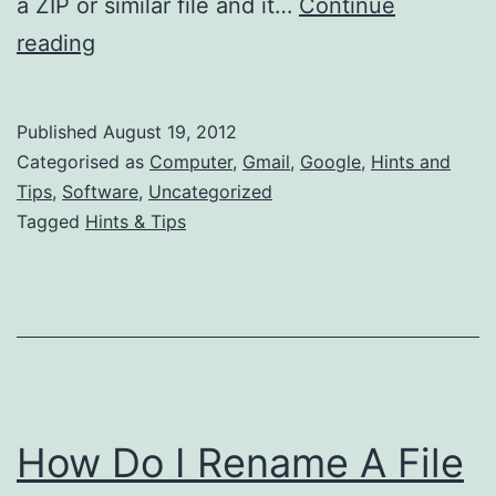
a ZIP or similar file and it…
Continue
How
reading
to
Hide
Published
August 19, 2012
Your
Categorised as
Computer
,
Gmail
,
Google
,
Hints and
Files
Tips
,
Software
,
Uncategorized
Tagged
Hints & Tips
from
Gmail
&
Google
How Do I Rename A File