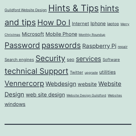
Hints & Tips
hints
Guildford Website Design
and tips
How Do I
Iphone
Internet
laptop
Merry
Microsoft
Mobile Phone
Christmas
Monthly Roundup
passwords
Password
Raspberry Pi
repair
Security
services
seo
Search engines
Software
technical Support
utilities
Twitter
upgrade
Vennercorp
Webdesign
Website
website
Design
web site design
Website Design Guildford
Websites
windows