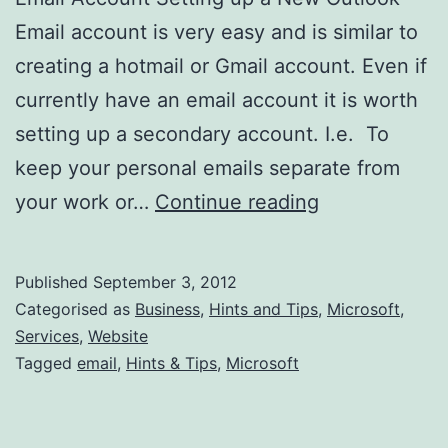
Email account is very easy and is similar to
creating a hotmail or Gmail account. Even if
currently have an email account it is worth
setting up a secondary account. I.e. To
keep your personal emails separate from
How
your work or…
Continue reading
to
Create
Published
September 3, 2012
a
Categorised as
Business
,
Hints and Tips
,
Microsoft
,
New
Services
,
Website
Tagged
email
,
Hints & Tips
,
Microsoft
Microsoft
Outlook
Email