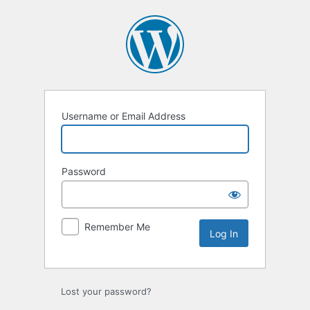
Log
In
Username or Email Address
Password
Remember Me
Lost your password?