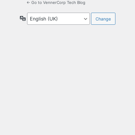
← Go to VennerCorp Tech Blog
Language