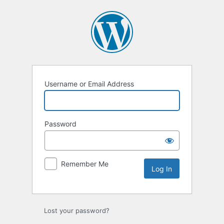
Log
In
Username or Email Address
Password
Remember Me
Lost your password?