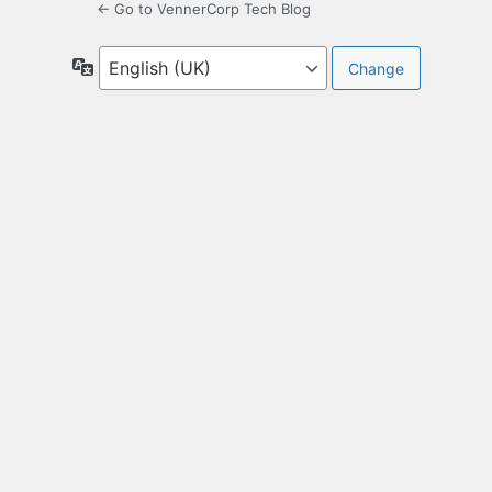
← Go to VennerCorp Tech Blog
Language