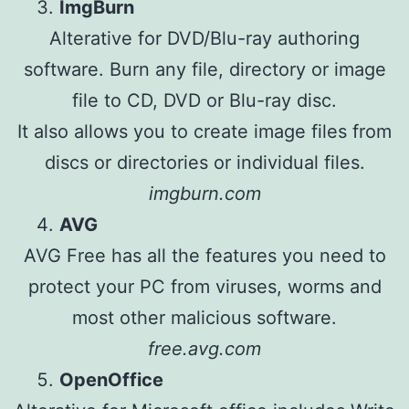
ImgBurn
Alterative for DVD/Blu-ray authoring
software. Burn any file, directory or image
file to CD, DVD or Blu-ray disc.
It also allows you to create image files from
discs or directories or individual files.
imgburn.com
AVG
AVG Free has all the features you need to
protect your PC from viruses, worms and
most other malicious software.
free.avg.com
OpenOffice