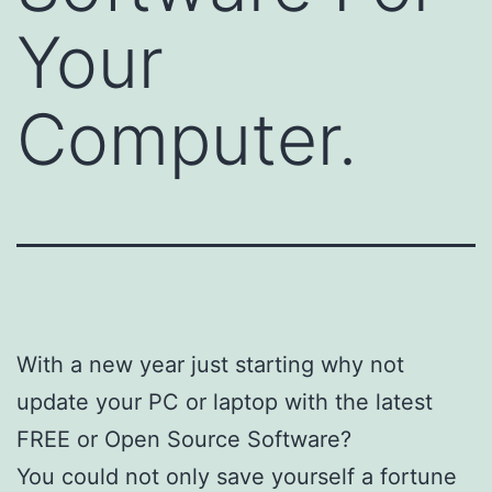
Your
Computer.
With a new year just starting why not
update your PC or laptop with the latest
FREE or Open Source Software?
You could not only save yourself a fortune