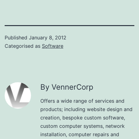
Published
January 8, 2012
Categorised as
Software
By VennerCorp
Offers a wide range of services and
products; including website design and
creation, bespoke custom software,
custom computer systems, network
installation, computer repairs and