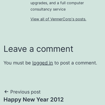
upgrades, and a full computer
consultancy service
View all of VennerCorp's posts.
Leave a comment
You must be
logged in
to post a comment.
Post
Previous post
Happy New Year 2012
navigation