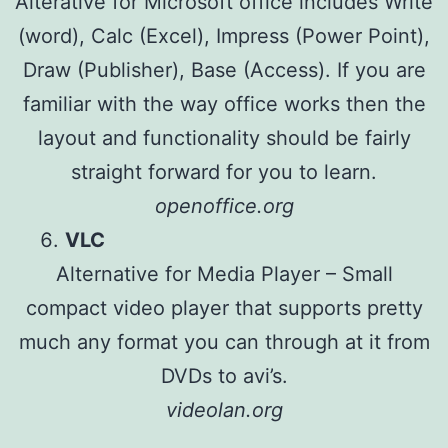
Alterative for Microsoft office includes Write
(word), Calc (Excel), Impress (Power Point),
Draw (Publisher), Base (Access). If you are
familiar with the way office works then the
layout and functionality should be fairly
straight forward for you to learn.
openoffice.org
VLC
Alternative for Media Player – Small
compact video player that supports pretty
much any format you can through at it from
DVDs to avi’s.
videolan.org