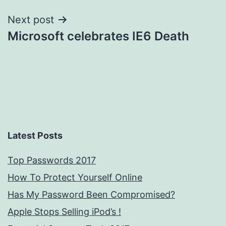
Next post
Microsoft celebrates IE6 Death
Latest Posts
Top Passwords 2017
How To Protect Yourself Online
Has My Password Been Compromised?
Apple Stops Selling iPod’s !