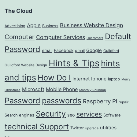
The Cloud
Business Website Design
Apple
Advertising
Business
Default
Computer
Computer Services
Customers
Password
Google
email
Facebook
gmail
Guildford
Hints & Tips
hints
Guildford Website Design
and tips
How Do I
Iphone
Internet
laptop
Merry
Microsoft
Mobile Phone
Christmas
Monthly Roundup
passwords
Password
Raspberry Pi
repair
Security
services
seo
Search engines
Software
technical Support
utilities
Twitter
upgrade