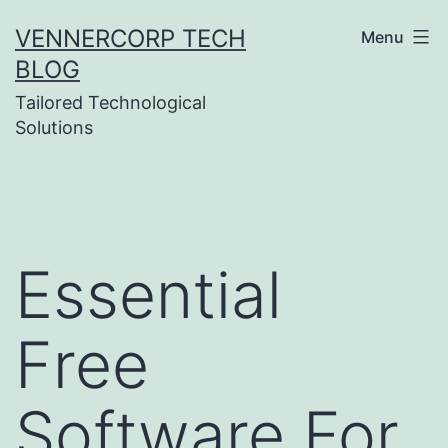
Skip
VENNERCORP TECH
Menu
to
BLOG
content
Tailored Technological
Solutions
Essential
Free
Software For