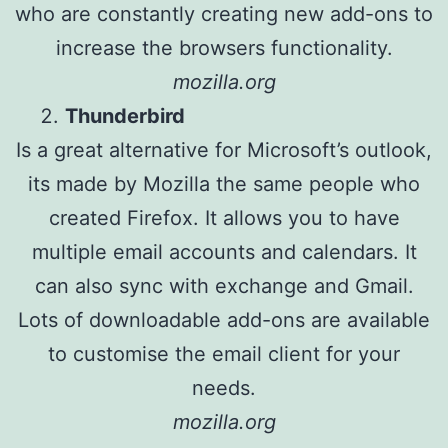
who are constantly creating new add-ons to
increase the browsers functionality.
mozilla.org
Thunderbird
Is a great alternative for Microsoft’s outlook,
its made by Mozilla the same people who
created Firefox. It allows you to have
multiple email accounts and calendars. It
can also sync with exchange and Gmail.
Lots of downloadable add-ons are available
to customise the email client for your
needs.
mozilla.org