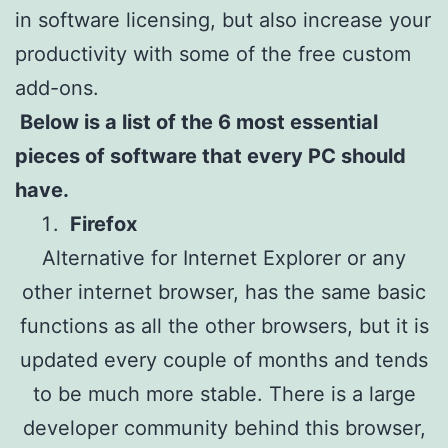
in software licensing, but also increase your
productivity with some of the free custom
add-ons.
Below is a list of the 6 most essential
pieces of software that every PC should
have.
Firefox
Alternative for Internet Explorer or any
other internet browser, has the same basic
functions as all the other browsers, but it is
updated every couple of months and tends
to be much more stable. There is a large
developer community behind this browser,