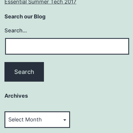
Essential Summer Tech 2017
Search our Blog
Search…
Archives
Archives