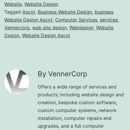
Website
,
Website Design
Tagged
Ascot
,
Business Website Design
,
business
Website Design Ascot
,
Computer Services
,
services
,
Vennercorp
,
web site design
,
Webdesign
,
Website
Design
,
Website Design Ascot
By VennerCorp
Offers a wide range of services and
products; including website design and
creation, bespoke custom software,
custom computer systems, network
installation, computer repairs and
upgrades, and a full computer