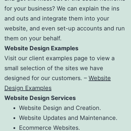
for your business? We can explain the ins
and outs and integrate them into your
website, and even set-up accounts and run
them on your behalf.
Website Design Examples
Visit our client examples page to view a
small selection of the sites we have
designed for our customers. –
Website
Design Examples
Website Design Services
Website Design and Creation.
Website Updates and Maintenance.
Ecommerce Websites.