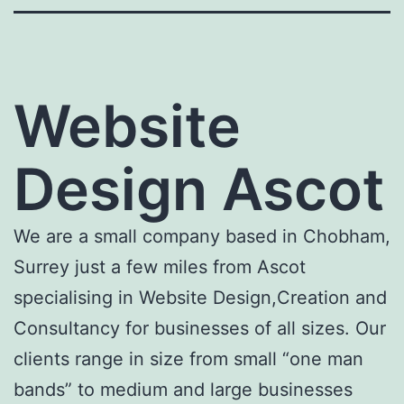
Website
Design Ascot
We are a small company based in Chobham,
Surrey just a few miles from Ascot
specialising in Website Design,Creation and
Consultancy for businesses of all sizes. Our
clients range in size from small “one man
bands” to medium and large businesses