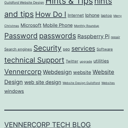
Hints & Tips
hints
Guildford Website Design
and tips
How Do I
Iphone
Internet
laptop
Merry
Microsoft
Mobile Phone
Christmas
Monthly Roundup
passwords
Password
Raspberry Pi
repair
Security
services
seo
Search engines
Software
technical Support
utilities
Twitter
upgrade
Vennercorp
Webdesign
Website
website
Design
web site design
Website Design Guildford
Websites
windows
VENNERCORP TECH BLOG