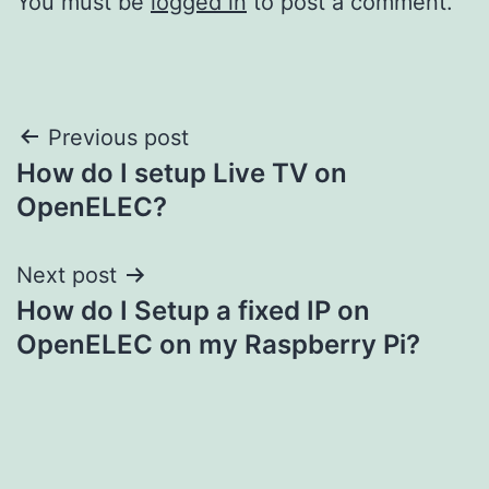
You must be
logged in
to post a comment.
Post
Previous post
How do I setup Live TV on
navigation
OpenELEC?
Next post
How do I Setup a fixed IP on
OpenELEC on my Raspberry Pi?