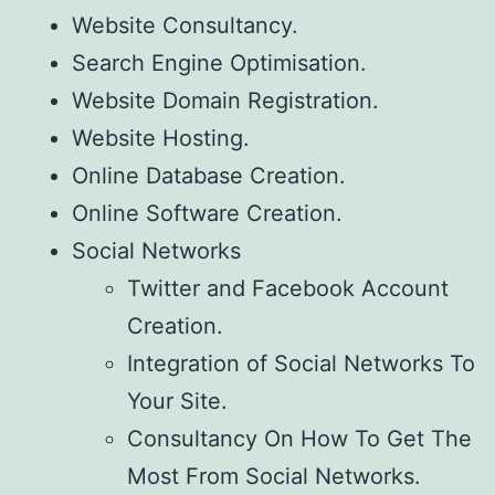
Website Consultancy.
Search Engine Optimisation.
Website Domain Registration.
Website Hosting.
Online Database Creation.
Online Software Creation.
Social Networks
Twitter and Facebook Account
Creation.
Integration of Social Networks To
Your Site.
Consultancy On How To Get The
Most From Social Networks.