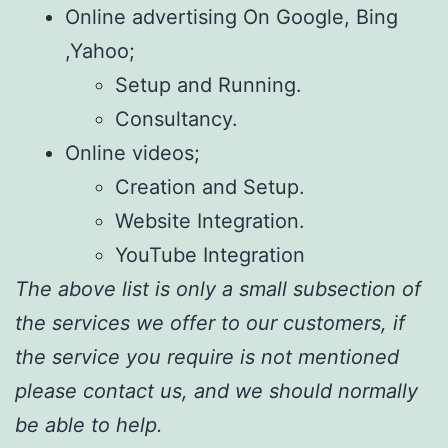
Online advertising On Google, Bing
,Yahoo;
Setup and Running.
Consultancy.
Online videos;
Creation and Setup.
Website Integration.
YouTube Integration
The above list is only a small subsection of
the services we offer to our customers, if
the service you require is not mentioned
please contact us, and we should normally
be able to help.