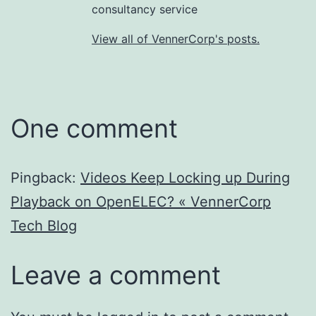
consultancy service
View all of VennerCorp's posts.
One comment
Pingback:
Videos Keep Locking up During
Playback on OpenELEC? « VennerCorp
Tech Blog
Leave a comment