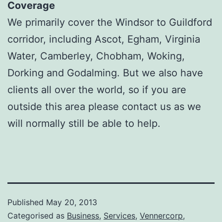
Coverage
We primarily cover the Windsor to Guildford
corridor, including Ascot, Egham, Virginia
Water, Camberley, Chobham, Woking,
Dorking and Godalming. But we also have
clients all over the world, so if you are
outside this area please contact us as we
will normally still be able to help.
Published
May 20, 2013
Categorised as
Business
,
Services
,
Vennercorp
,