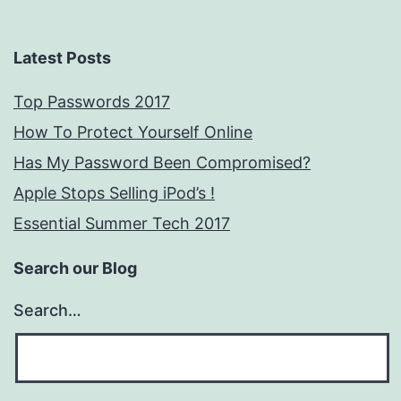
Latest Posts
Top Passwords 2017
How To Protect Yourself Online
Has My Password Been Compromised?
Apple Stops Selling iPod’s !
Essential Summer Tech 2017
Search our Blog
Search…