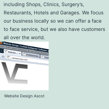
including Shops, Clinics, Surgery’s,
Restaurants, Hotels and Garages. We focus
our business locally so we can offer a face
to face service, but we also have customers
all over the world.
Website Design Ascot