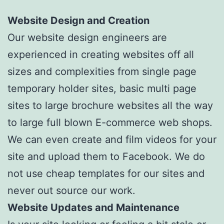
Website Design and Creation
Our website design engineers are
experienced in creating websites off all
sizes and complexities from single page
temporary holder sites, basic multi page
sites to large brochure websites all the way
to large full blown E-commerce web shops.
We can even create and film videos for your
site and upload them to Facebook. We do
not use cheap templates for our sites and
never out source our work.
Website Updates and Maintenance