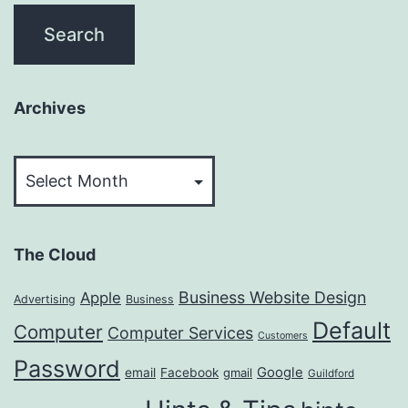
Archives
Archives
The Cloud
Business Website Design
Apple
Advertising
Business
Default
Computer
Computer Services
Customers
Password
Google
email
Facebook
gmail
Guildford