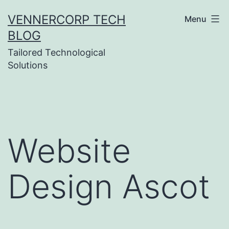
Skip
VENNERCORP TECH
Menu
to
BLOG
content
Tailored Technological
Solutions
Website
Design Ascot