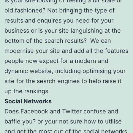
Is your site looking or feeling a bit stale or
old fashioned? Not bringing the type of
results and enquires you need for your
business or is your site languishing at the
bottom of the search results? We can
modernise your site and add all the features
people now expect for a modern and
dynamic website, including optimising your
site for the search engines to help raise it
up the rankings.
Social Networks
Does Facebook and Twitter confuse and
baffle you? or your not sure how to utilise
and get the most out of the social networks