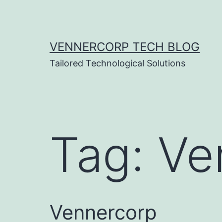
Skip
to
content
VENNERCORP TECH BLOG
Tailored Technological Solutions
Tag:
Ve
Vennercorp