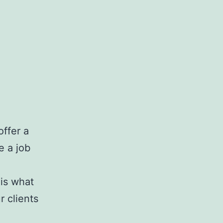
ffer a
e a job
is what
 clients