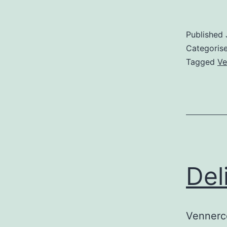
Published
Categoris
Tagged
Ve
Del
Vennerco