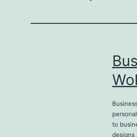
Bus
Wo
Business
personal
to busin
designs 