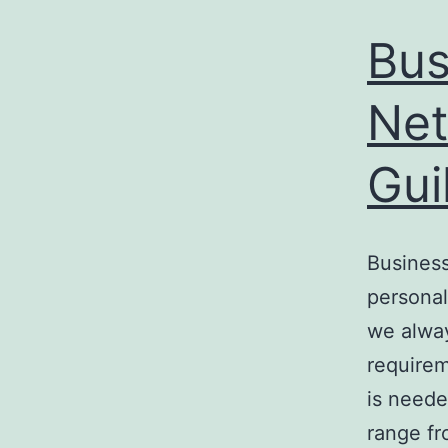
Bus
Net
Gui
Business
personal
we alway
requirem
is neede
range f