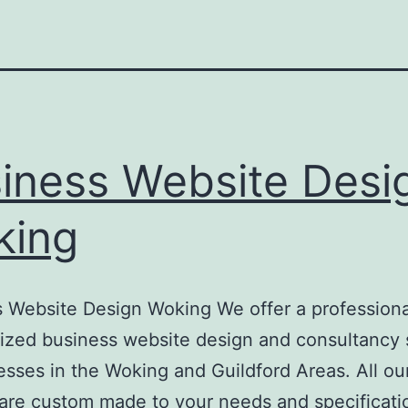
iness Website Desi
king
 Website Design Woking We offer a professiona
ized business website design and consultancy 
esses in the Woking and Guildford Areas. All ou
are custom made to your needs and specificati