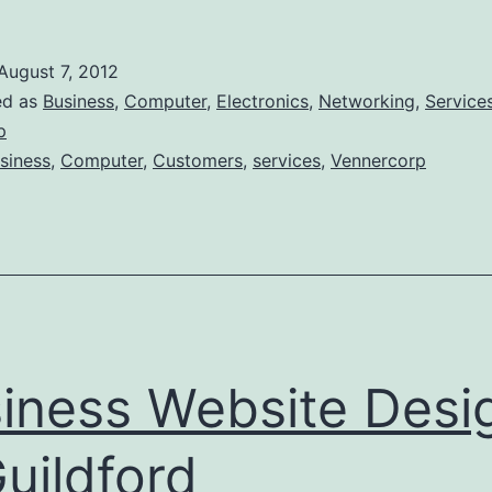
Computer
Network
August 7, 2012
Installation
ed as
Business
,
Computer
,
Electronics
,
Networking
,
Service
Guildford
p
siness
,
Computer
,
Customers
,
services
,
Vennercorp
iness Website Desi
Guildford