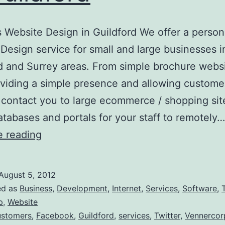
 Website Design in Guildford We offer a person
Design service for small and large businesses i
d and Surrey areas. From simple brochure webs
oviding a simple presence and allowing custome
 contact you to large ecommerce / shopping sit
atabases and portals for your staff to remotely…
Business
e reading
Website
Design
August 5, 2012
in
ed as
Business
,
Development
,
Internet
,
Services
,
Software
,
Guildford
p
,
Website
stomers
,
Facebook
,
Guildford
,
services
,
Twitter
,
Vennercor