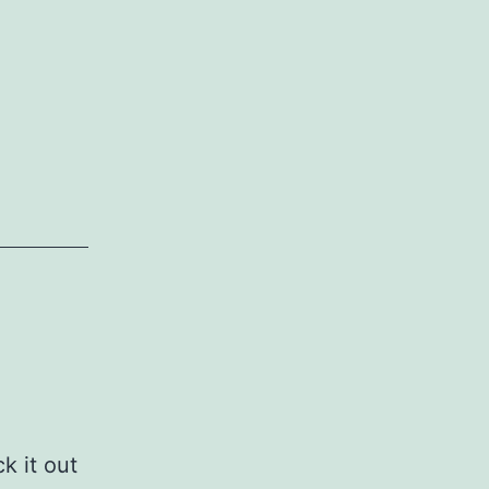
k it out