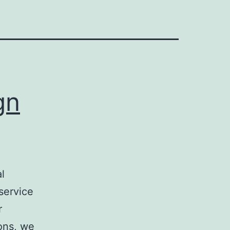
gn
l
service
r
ons, we