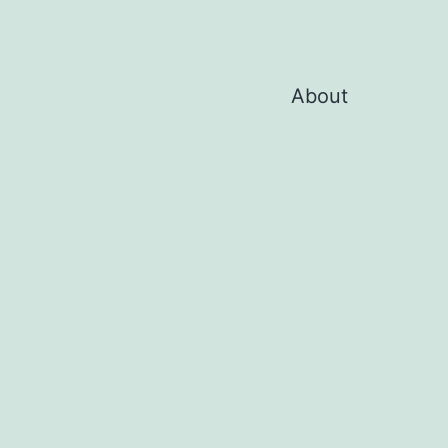
About