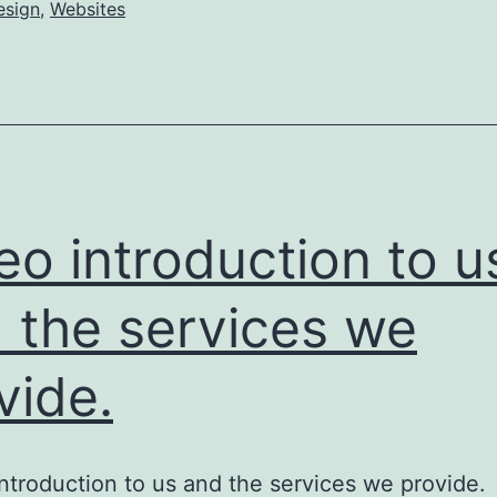
esign
,
Websites
eo introduction to u
 the services we
vide.
ntroduction to us and the services we provi