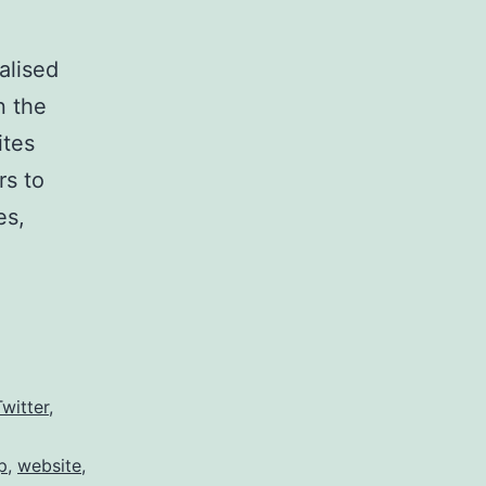
alised
n the
ites
rs to
es,
Twitter
,
p
,
website
,