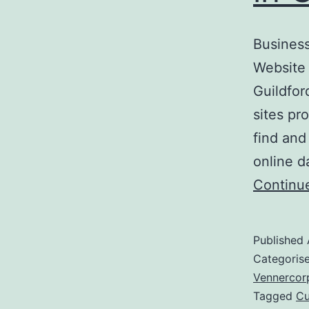
Business
Website 
Guildfor
sites pr
find and
online d
Continu
Published
Categoris
Vennercor
Tagged
Cu