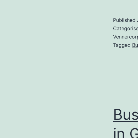
Published
Categoris
Vennercor
Tagged
Bu
Bus
in 