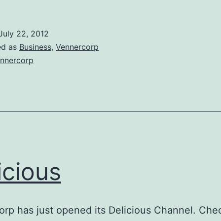
July 22, 2012
ed as
Business
,
Vennercorp
nnercorp
icious
rp has just opened its Delicious Channel. Chec