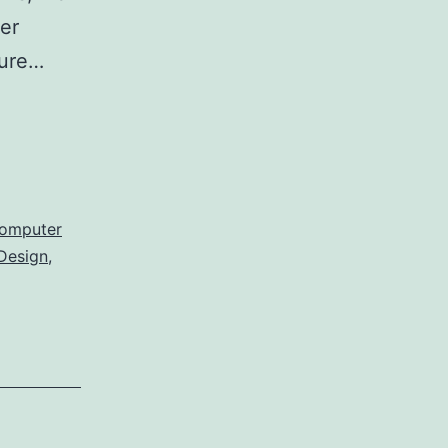
er
hure…
omputer
Design
,