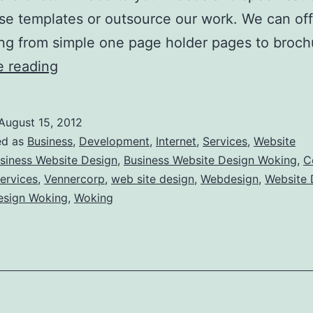
se templates or outsource our work. We can off
ng from simple one page holder pages to broc
Business
e reading
Website
Design
August 15, 2012
Woking
ed as
Business
,
Development
,
Internet
,
Services
,
Website
siness Website Design
,
Business Website Design Woking
,
C
ervices
,
Vennercorp
,
web site design
,
Webdesign
,
Website 
esign Woking
,
Woking