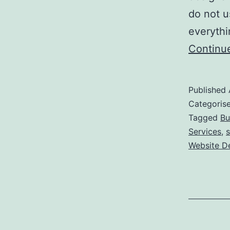
do not u
everythi
Continu
Published
Categoris
Tagged
Bu
Services
,
s
Website D