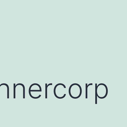
nnercorp