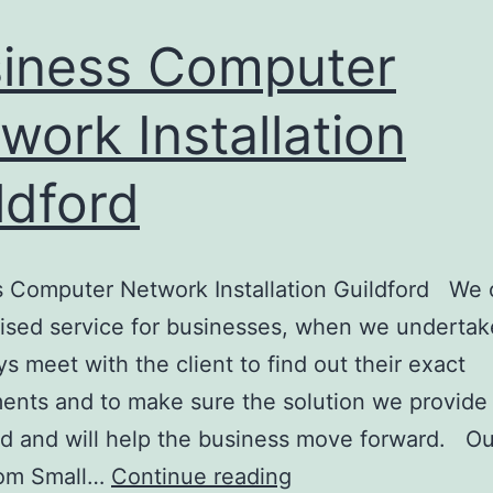
iness Computer
work Installation
ldford
 Computer Network Installation Guildford We o
ised service for businesses, when we undertak
s meet with the client to find out their exact
ents and to make sure the solution we provide 
d and will help the business move forward. Our
Business
rom Small…
Continue reading