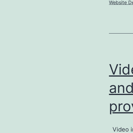
Website D
Vid
and
pro
Video i