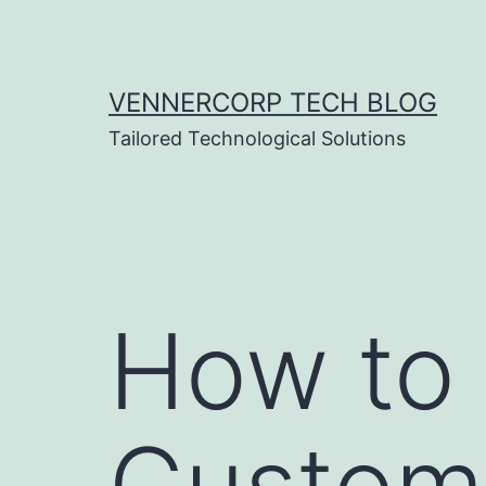
Skip
to
content
VENNERCORP TECH BLOG
Tailored Technological Solutions
How to 
Custome