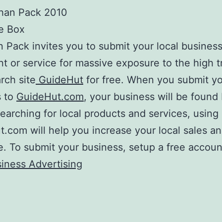
han Pack 2010
e Box
 Pack invites you to submit your local business
nt or service for massive exposure to the high tr
rch site
GuideHut
for free. When you submit y
s to
GuideHut.com
, your business will be found 
earching for local products and services, using
.com will help you increase your local sales a
. To submit your business, setup a free accoun
iness Advertising