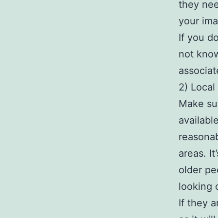
they nee
your ima
If you d
not know
associat
2) Local 
Make sur
availabl
reasonab
areas. I
older pe
looking 
If they 