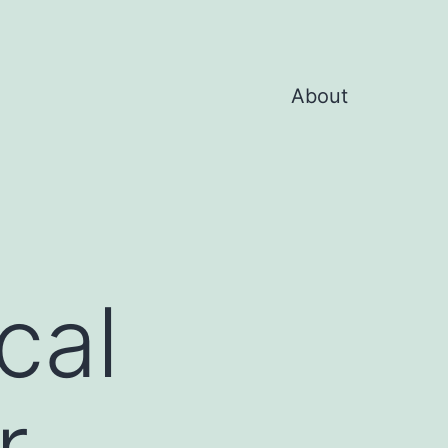
About
cal
r