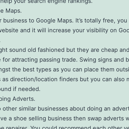
ll help your search engine rankings.
le Maps.
 business to Google Maps. It’s totally free, you
ebsite and it will increase your visibility on Go
.
ht sound old fashioned but they are cheap and
e for attracting passing trade. Swing signs and 
gst the best types as you can place them outs
 as direction/location finders but you can also
und if needed.
ping Adverts.
 other similar businesses about doing an adver
ave a shoe selling business then swap adverts w
oe repairer. You could recommend each other ve