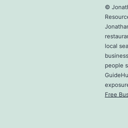
© Jonat
Resourc
Jonathan
restaura
local sea
busines
people s
GuideHut
exposure
Free Bus