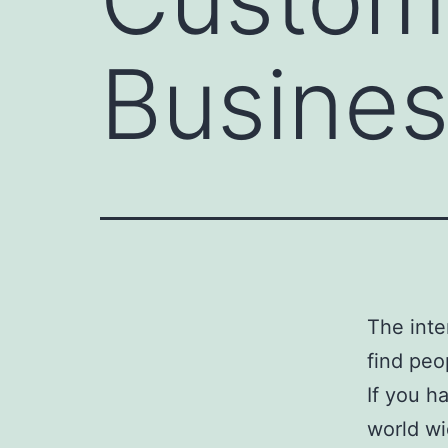
Busines
The inte
find peo
If you h
world wi