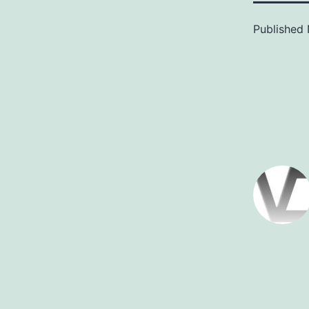
Published