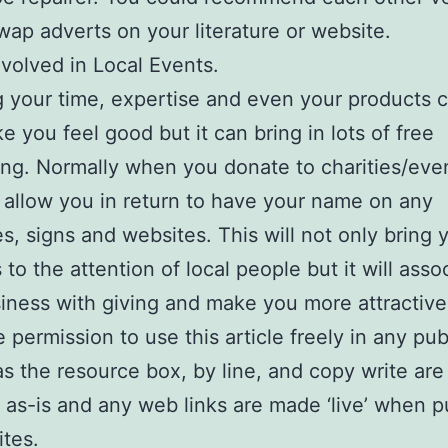
wap adverts on your literature or website.
nvolved in Local Events.
 your time, expertise and even your products 
e you feel good but it can bring in lots of free
ing. Normally when you donate to charities/eve
l allow you in return to have your name on any
s, signs and websites. This will not only bring 
 to the attention of local people but it will asso
iness with giving and make you more attractive
 permission to use this article freely in any pub
as the resource box, by line, and copy write are
 as-is and any web links are made ‘live’ when p
tes.