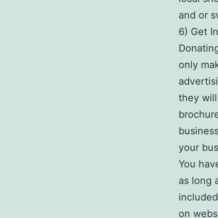
and or s
6) Get I
Donating
only mak
advertis
they wil
brochure
business
your bus
You have
as long 
included
on websi