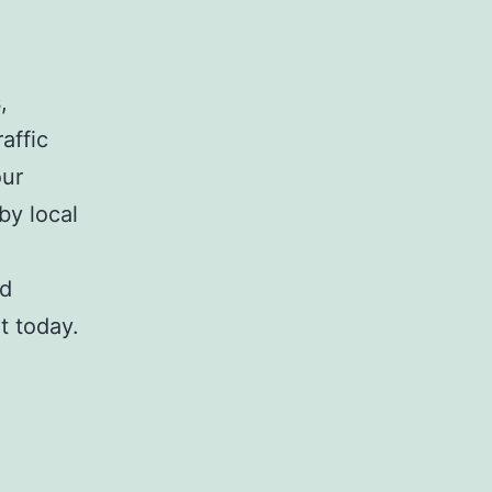
,
affic
our
by local
nd
t today.