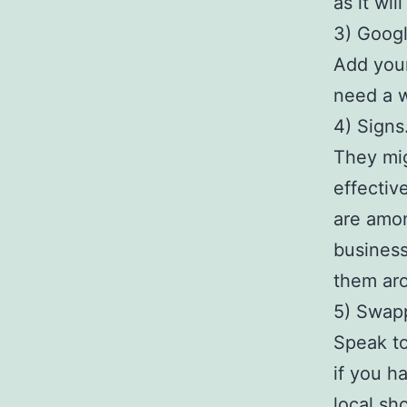
as it wi
3) Goog
Add your
need a w
4) Signs
They mig
effectiv
are amon
business
them aro
5) Swap
Speak to
if you h
local sh