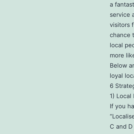
a fantas
service 
visitors 
chance t
local pe
more lik
Below ar
loyal lo
6 Strate
1) Local
If you h
“Localis
C and D 