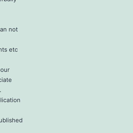
can not
nts etc
your
ciate
.
lication
ublished