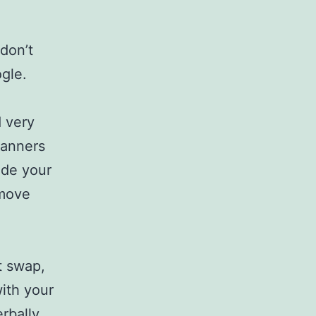
 don’t
ogle.
 very
banners
ide your
 move
t swap,
ith your
rbally