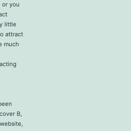
e or you
act
 little
o attract
re much
acting
 been
 cover B,
website,