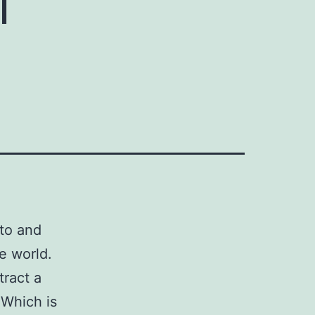
 to and
e world.
tract a
 Which is