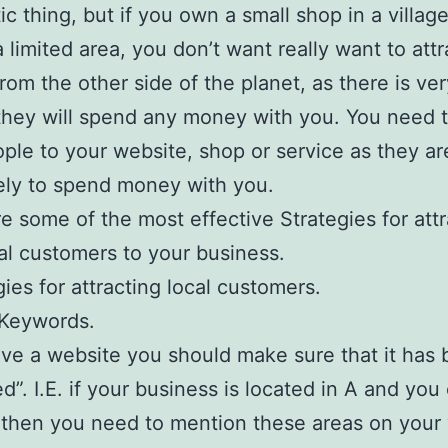
tic thing, but if you own a small shop in a villag
a limited area, you don’t want really want to attr
from the other side of the planet, as there is very
hey will spend any money with you. You need t
ople to your website, shop or service as they a
ely to spend money with you.
e some of the most effective Strategies for attr
cal customers to your business.
gies for attracting local customers.
 Keywords.
ave a website you should make sure that it has
ed”. I.E. if your business is located in A and you
then you need to mention these areas on your 