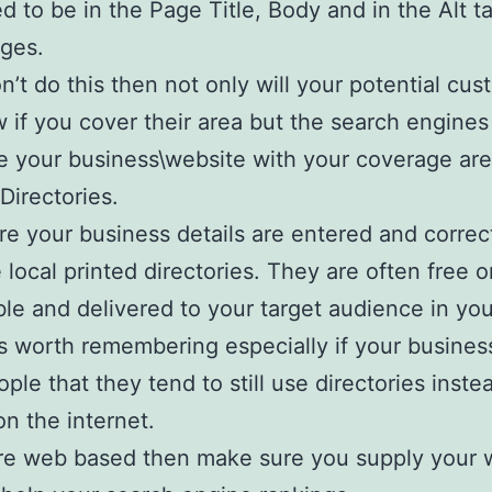
d to be in the Page Title, Body and in the Alt t
ges.
on’t do this then not only will your potential cu
 if you cover their area but the search engines
e your business\website with your coverage are
Directories.
e your business details are entered and correc
e local printed directories. They are often free o
le and delivered to your target audience in you
t’s worth remembering especially if your busines
ople that they tend to still use directories inste
on the internet.
are web based then make sure you supply your 