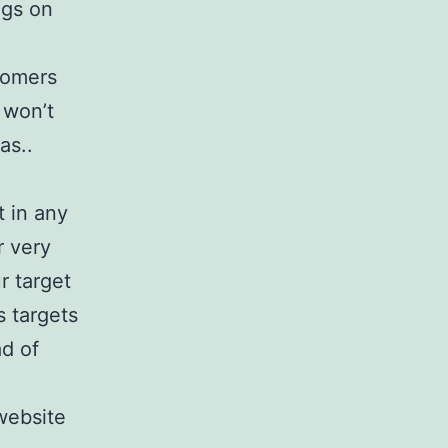
ags on
stomers
 won’t
as..
t in any
r very
r target
s targets
ad of
website