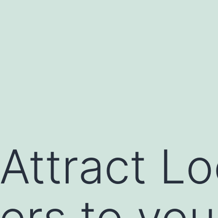
Attract Lo
rs to you