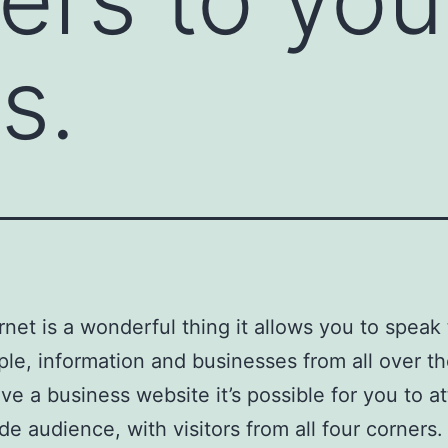
s.
rnet is a wonderful thing it allows you to speak
ple, information and businesses from all over th
ave a business website it’s possible for you to at
de audience, with visitors from all four corners.