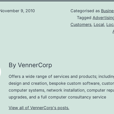
November 9, 2010
Categorised as
Busine
Tagged
Advertisin
Customers
,
Local
,
Loc
By VennerCorp
Offers a wide range of services and products; includi
design and creation, bespoke custom software, custo
computer systems, network installation, computer rep
upgrades, and a full computer consultancy service
View all of VennerCorp's posts.