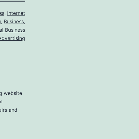
ss
,
Internet
g
,
Business
,
al Business
Advertising
ng website
m
airs and