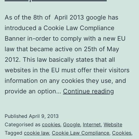
As of the 8th of April 2013 google has
introduced a Cookie Law Compliance
Banner in-order to comply with a new EU
law that became active on 25th of May
2012. This law basically states that all
websites in the EU must offer their visitors
information on any cookies they use, and
Googles
provide an option…
Continue reading
Cookie
Law
Published
April 9, 2013
Complia
Categorised as
cookies
,
Google
,
Internet
,
Website
Banner
Tagged
cookie law
,
Cookie Law Compliance
,
Cookies
,