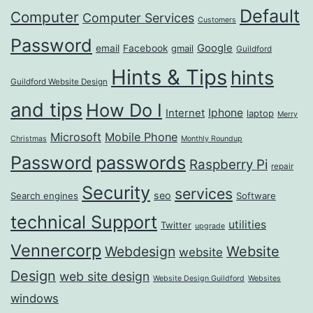
Default
Computer
Computer Services
Customers
Password
Google
email
Facebook
gmail
Guildford
Hints & Tips
hints
Guildford Website Design
and tips
How Do I
Iphone
Internet
laptop
Merry
Microsoft
Mobile Phone
Christmas
Monthly Roundup
passwords
Password
Raspberry Pi
repair
Security
services
seo
Search engines
Software
technical Support
utilities
Twitter
upgrade
Vennercorp
Webdesign
Website
website
Design
web site design
Website Design Guildford
Websites
windows