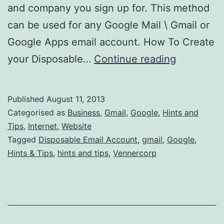
and company you sign up for. This method
can be used for any Google Mail \ Gmail or
Google Apps email account. How To Create
How
your Disposable…
Continue reading
Can
I
Published
August 11, 2013
Create
Categorised as
Business
,
Gmail
,
Google
,
Hints and
A
Tips
,
Internet
,
Website
Tagged
Disposable Email Account
,
gmail
,
Google
,
Disposabl
Hints & Tips
,
hints and tips
,
Vennercorp
Email
Account
in
Gmail?