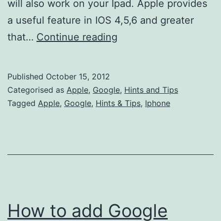
will also work on your Ipad. Apple provides
a useful feature in IOS 4,5,6 and greater
How
that…
Continue reading
to
add
Published
October 15, 2012
UK
Categorised as
Apple
,
Google
,
Hints and Tips
Bank
Tagged
Apple
,
Google
,
Hints & Tips
,
Iphone
Holidays
to
my
IPhone…
How to add Google