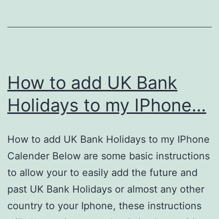
Google
Places?
How to add UK Bank
Holidays to my IPhone…
How to add UK Bank Holidays to my IPhone
Calender Below are some basic instructions
to allow your to easily add the future and
past UK Bank Holidays or almost any other
country to your Iphone, these instructions