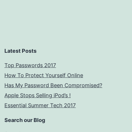
Latest Posts
Top Passwords 2017
How To Protect Yourself Online
Has My Password Been Compromised?
Apple Stops Selling iPod’s !
Essential Summer Tech 2017
Search our Blog