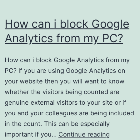
How can i block Google
Analytics from my PC?
How can i block Google Analytics from my
PC? If you are using Google Analytics on
your website then you will want to know
whether the visitors being counted are
genuine external visitors to your site or if
you and your colleagues are being included
in the count. This can be especially
How
important if you…
Continue reading