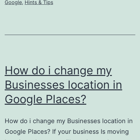
Google
,
Hints & Tips
How do i change my
Businesses location in
Google Places?
How do i change my Businesses location in
Google Places? If your business Is moving