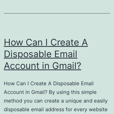
Gmail?
How Can I Create A
Disposable Email
Account in Gmail?
How Can I Create A Disposable Email
Account in Gmail? By using this simple
method you can create a unique and easily
disposable email address for every website