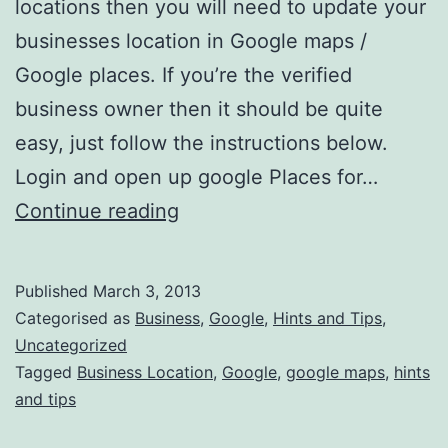
locations then you will need to update your
businesses location in Google maps /
Google places. If you’re the verified
business owner then it should be quite
easy, just follow the instructions below.
Login and open up google Places for…
How
Continue reading
do
i
Published
March 3, 2013
change
Categorised as
Business
,
Google
,
Hints and Tips
,
my
Uncategorized
Tagged
Business Location
,
Google
,
google maps
,
hints
Businesses
and tips
location
in