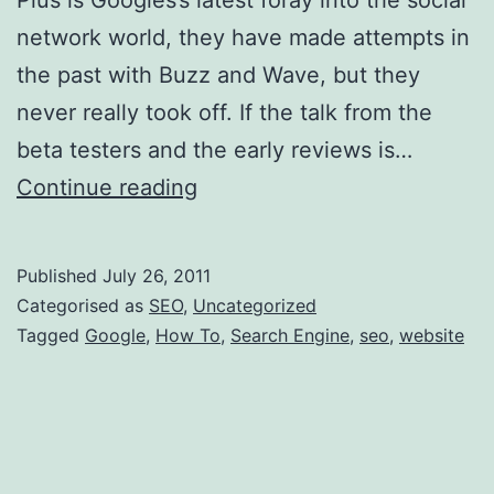
network world, they have made attempts in
the past with Buzz and Wave, but they
never really took off. If the talk from the
beta testers and the early reviews is…
How
Continue reading
to
add
Published
July 26, 2011
Google
Categorised as
SEO
,
Uncategorized
Plus
Tagged
Google
,
How To
,
Search Engine
,
seo
,
website
to
your
website