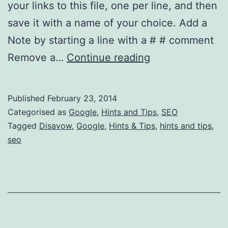
your links to this file, one per line, and then
save it with a name of your choice. Add a
Note by starting a line with a # # comment
How
Remove a…
Continue reading
Do
I
Published
February 23, 2014
Create
Categorised as
Google
,
Hints and Tips
,
SEO
a
Tagged
Disavow
,
Google
,
Hints & Tips
,
hints and tips
,
seo
Google
Disavow
File?