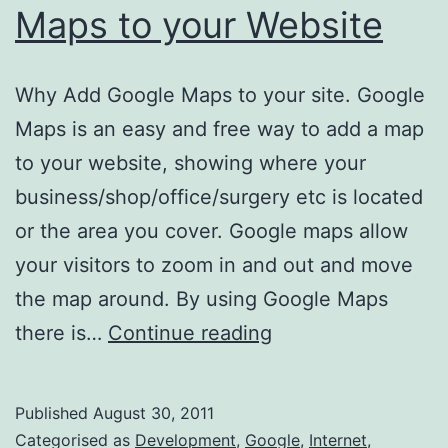
Maps to your Website
Why Add Google Maps to your site. Google
Maps is an easy and free way to add a map
to your website, showing where your
business/shop/office/surgery etc is located
or the area you cover. Google maps allow
your visitors to zoom in and out and move
the map around. By using Google Maps
How
there is…
Continue reading
to
add
Published
August 30, 2011
Google
Categorised as
Development
,
Google
,
Internet
,