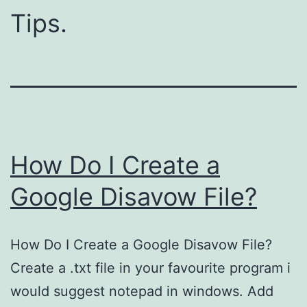
Tips.
How Do I Create a
Google Disavow File?
How Do I Create a Google Disavow File?
Create a .txt file in your favourite program i
would suggest notepad in windows. Add