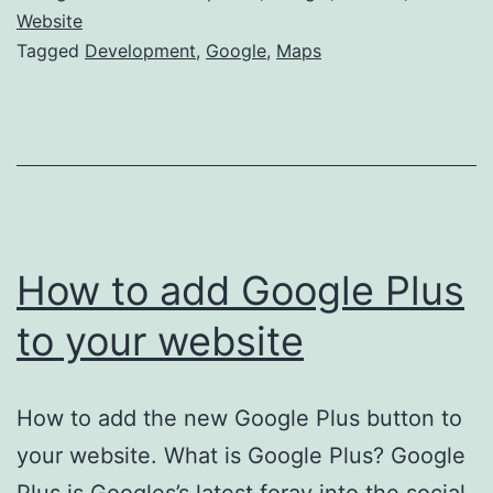
Maps
Website
Tagged
Development
,
Google
,
Maps
to
your
Website
How to add Google Plus
to your website
How to add the new Google Plus button to
your website. What is Google Plus? Google
Plus is Googles’s latest foray into the social