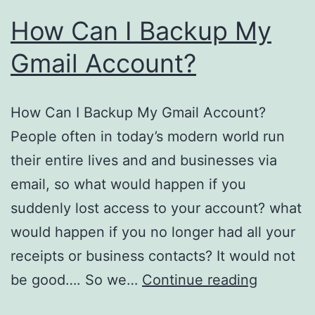
How Can I Backup My
Gmail Account?
How Can I Backup My Gmail Account?
People often in today’s modern world run
their entire lives and and businesses via
email, so what would happen if you
suddenly lost access to your account? what
would happen if you no longer had all your
receipts or business contacts? It would not
How
be good…. So we…
Continue reading
Can