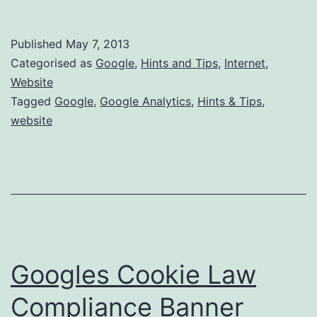
can
i
Published
May 7, 2013
block
Categorised as
Google
,
Hints and Tips
,
Internet
,
Google
Website
Tagged
Google
,
Google Analytics
,
Hints & Tips
,
Analytics
website
from
my
PC?
Googles Cookie Law
Compliance Banner