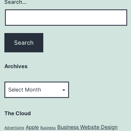
Search…
Archives
Archives
The Cloud
Business Website Design
Apple
Advertising
Business