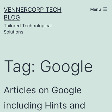
Skip
VENNERCORP TECH
Menu
to
BLOG
content
Tailored Technological
Solutions
Tag:
Google
Articles on Google
including Hints and