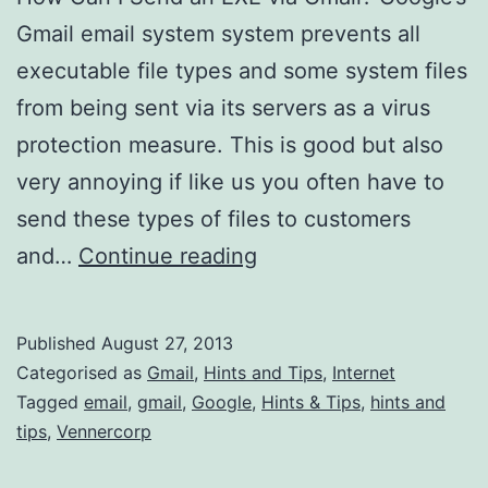
Gmail email system system prevents all
executable file types and some system files
from being sent via its servers as a virus
protection measure. This is good but also
very annoying if like us you often have to
send these types of files to customers
How
and…
Continue reading
Can
I
Published
August 27, 2013
Send
Categorised as
Gmail
,
Hints and Tips
,
Internet
an
Tagged
email
,
gmail
,
Google
,
Hints & Tips
,
hints and
tips
,
Vennercorp
EXE
via