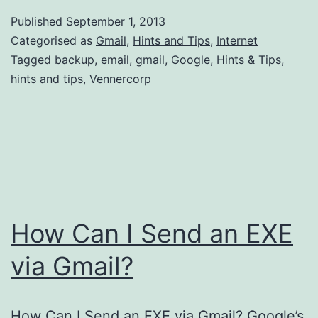
I
Published
September 1, 2013
Backup
Categorised as
Gmail
,
Hints and Tips
,
Internet
My
Tagged
backup
,
email
,
gmail
,
Google
,
Hints & Tips
,
hints and tips
,
Vennercorp
Gmail
Account
How Can I Send an EXE
via Gmail?
How Can I Send an EXE via Gmail? Google’s