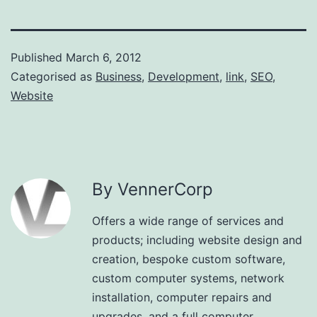
Published
March 6, 2012
Categorised as
Business
,
Development
,
link
,
SEO
,
Website
By VennerCorp
Offers a wide range of services and
products; including website design and
creation, bespoke custom software,
custom computer systems, network
installation, computer repairs and
upgrades, and a full computer