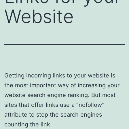
Website
Getting incoming links to your website is
the most important way of increasing your
website search engine ranking. But most
sites that offer links use a “nofollow”
attribute to stop the search engines
counting the link.