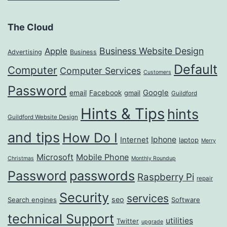
The Cloud
Business Website Design
Apple
Advertising
Business
Default
Computer
Computer Services
Customers
Password
Google
email
Facebook
gmail
Guildford
Hints & Tips
hints
Guildford Website Design
and tips
How Do I
Iphone
Internet
laptop
Merry
Microsoft
Mobile Phone
Christmas
Monthly Roundup
passwords
Password
Raspberry Pi
repair
Security
services
seo
Search engines
Software
technical Support
utilities
Twitter
upgrade