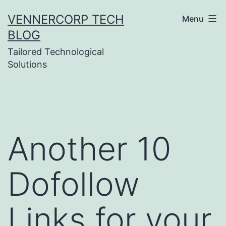
Skip
VENNERCORP TECH
Menu
to
BLOG
content
Tailored Technological
Solutions
Another 10
Dofollow
Links for your