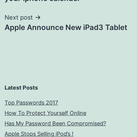
Next post
Apple Announce New iPad3 Tablet
Latest Posts
Top Passwords 2017
How To Protect Yourself Online
Has My Password Been Compromised?
Apple Stops Selling iPod’s !