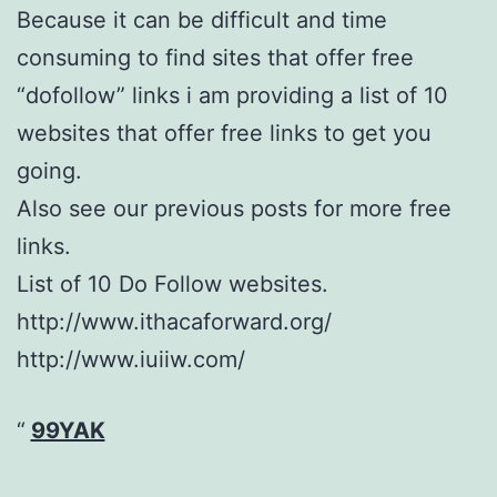
Because it can be difficult and time
consuming to find sites that offer free
“dofollow” links i am providing a list of 10
websites that offer free links to get you
going.
Also see our previous posts for more free
links.
List of 10 Do Follow websites.
http://www.ithacaforward.org/
http://www.iuiiw.com/
99YAK