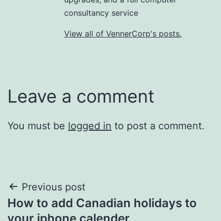
consultancy service
View all of VennerCorp's posts.
Leave a comment
You must be
logged in
to post a comment.
Post
Previous post
How to add Canadian holidays to
navigation
your iphone calender