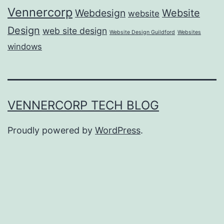
Vennercorp
Webdesign
Website
website
Design
web site design
Website Design Guildford
Websites
windows
VENNERCORP TECH BLOG
Proudly powered by
WordPress
.