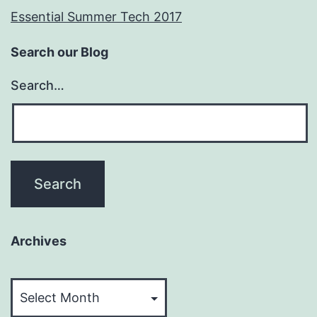
Essential Summer Tech 2017
Search our Blog
Search…
Archives
Archives