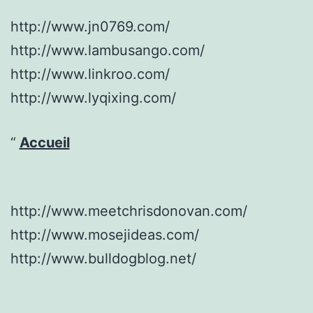
http://www.jn0769.com/
http://www.lambusango.com/
http://www.linkroo.com/
http://www.lyqixing.com/
Accueil
http://www.meetchrisdonovan.com/
http://www.mosejideas.com/
http://www.bulldogblog.net/