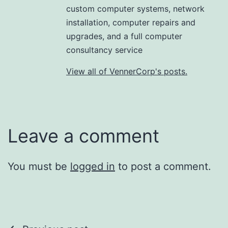
custom computer systems, network
installation, computer repairs and
upgrades, and a full computer
consultancy service
View all of VennerCorp's posts.
Leave a comment
You must be
logged in
to post a comment.