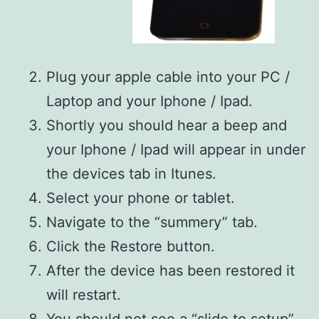
Plug your apple cable into your PC /
Laptop and your Iphone / Ipad.
Shortly you should hear a beep and
your Iphone / Ipad will appear in under
the devices tab in Itunes.
Select your phone or tablet.
Navigate to the “summery” tab.
Click the Restore button.
After the device has been restored it
will restart.
You should not see a “slide to setup”