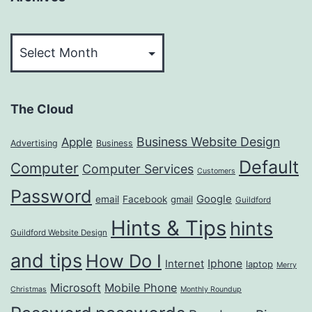
Archives
The Cloud
Business Website Design
Apple
Advertising
Business
Default
Computer
Computer Services
Customers
Password
Google
email
Facebook
gmail
Guildford
Hints & Tips
hints
Guildford Website Design
and tips
How Do I
Iphone
Internet
laptop
Merry
Microsoft
Mobile Phone
Christmas
Monthly Roundup