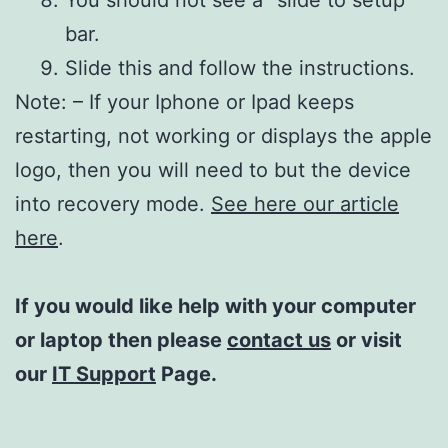
bar.
Slide this and follow the instructions.
Note: – If your Iphone or Ipad keeps
restarting, not working or displays the apple
logo, then you will need to but the device
into recovery mode.
See here our article
here
.
If you would like help with your computer
or laptop then please
contact us
or visit
our
IT Support
Page.