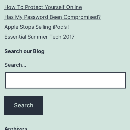
How To Protect Yourself Online
Has My Password Been Compromised?
Apple Stops Selling iPod’s !
Essential Summer Tech 2017
Search our Blog
Search…
Archives