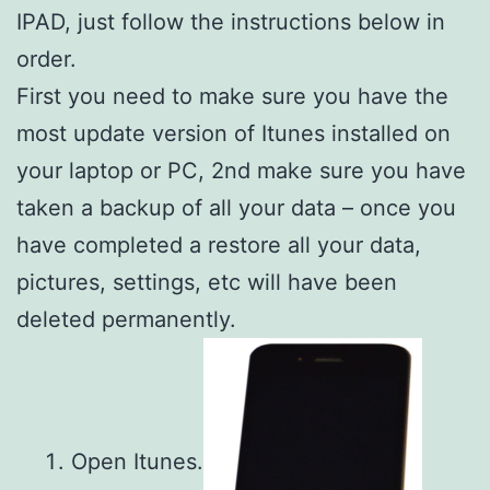
IPAD, just follow the instructions below in
order.
First you need to make sure you have the
most update version of Itunes installed on
your laptop or PC, 2nd make sure you have
taken a backup of all your data – once you
have completed a restore all your data,
pictures, settings, etc will have been
deleted permanently.
Open Itunes.