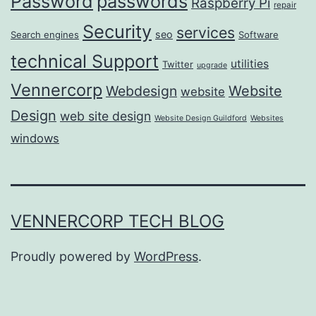
passwords
Password
Raspberry Pi
repair
Security
services
seo
Search engines
Software
technical Support
utilities
Twitter
upgrade
Vennercorp
Webdesign
Website
website
Design
web site design
Website Design Guildford
Websites
windows
VENNERCORP TECH BLOG
Proudly powered by
WordPress
.