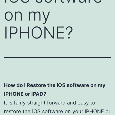
on my
IPHONE?
How do i Restore the iOS software on my
IPHONE or IPAD?
It is fairly straight forward and easy to
restore the iOS software on your IPHONE or