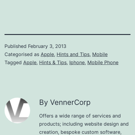
Published
February 3, 2013
Categorised as
Apple
,
Hints and Tips
,
Mobile
Tagged
Apple
,
Hints & Tips
,
Iphone
,
Mobile Phone
By VennerCorp
Offers a wide range of services and
products; including website design and
creation, bespoke custom software,