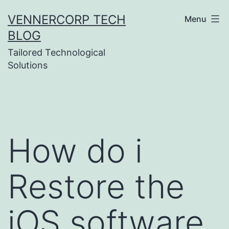
Skip
VENNERCORP TECH
Menu
to
BLOG
content
Tailored Technological
Solutions
How do i
Restore the
iOS software