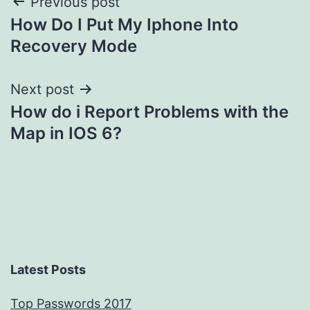
Post
Previous post
How Do I Put My Iphone Into
navigation
Recovery Mode
Next post
How do i Report Problems with the
Map in IOS 6?
Latest Posts
Top Passwords 2017