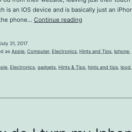
h is an IOS device and is basically just an iPho
Apple
 the phone…
Continue reading
Stops
Selling
July 31, 2017
iPod’s
ed as
Apple
,
Computer
,
Electronics
,
Hints and Tips
,
Iphone
,
!
ple
,
Electronics
,
gadgets
,
Hints & Tips
,
hints and tips
,
Ipod