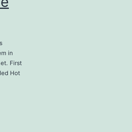
ne
s
em in
t. First
bled Hot