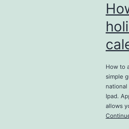
How
hol
cal
How to a
simple g
national
Ipad. Ap
allows y
Continu