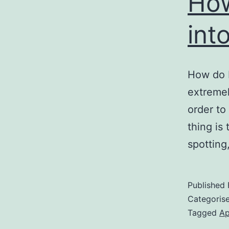
How
int
How do I
extremel
order to
thing is
spotting
Published
Categoris
Tagged
Ap