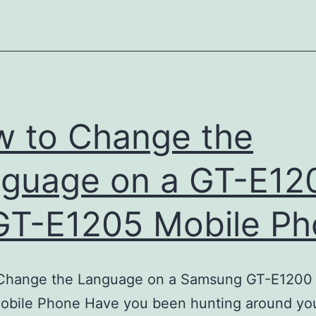
Iphone
into
a
USB
Modem
 to Change the
guage on a GT-E12
GT-E1205 Mobile P
Change the Language on a Samsung GT-E1200 
obile Phone Have you been hunting around you