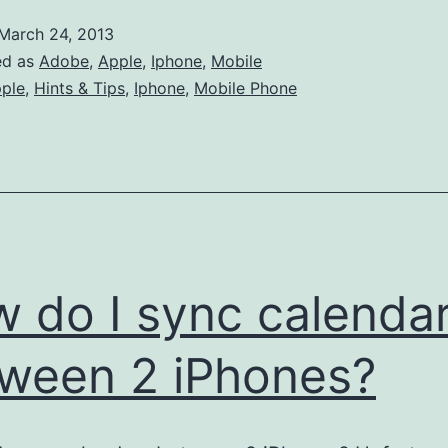
add
March 24, 2013
Japanese
ed as
Adobe
,
Apple
,
Iphone
,
Mobile
holidays
ple
,
Hints & Tips
,
Iphone
,
Mobile Phone
to
my
iphone
calender
 do I sync calenda
ween 2 iPhones?