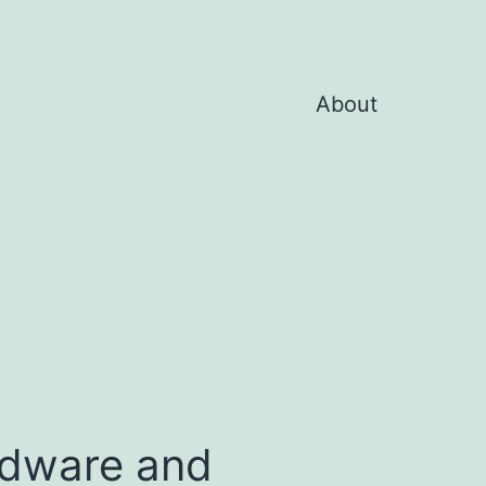
About
rdware and