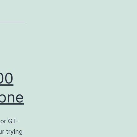
?
00
hone
or GT-
r trying