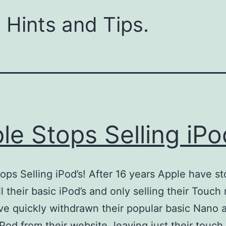
 Hints and Tips.
le Stops Selling iPod
ops Selling iPod’s! After 16 years Apple have s
ll their basic iPod’s and only selling their Touch
e quickly withdrawn their popular basic Nano 
iPod from their website, leaving just their touch