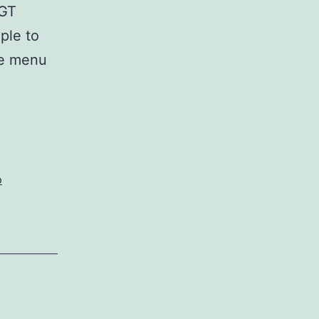
 GT
ple to
he menu
p