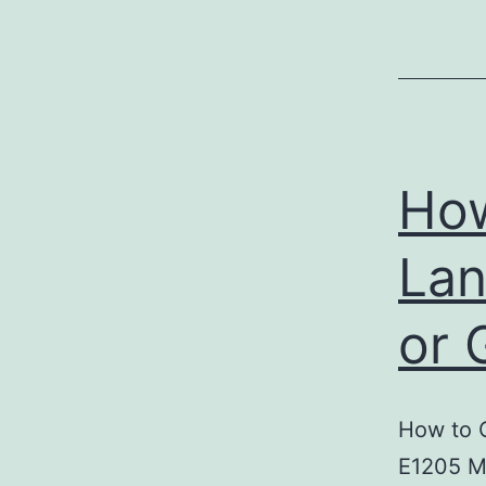
How
Lan
or 
How to 
E1205 M