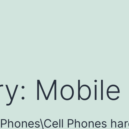
ry:
Mobile
e Phones\Cell Phones ha