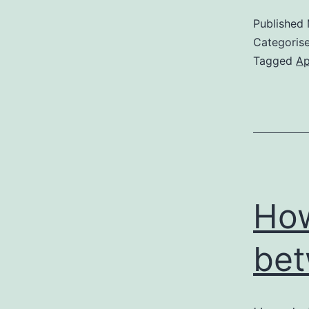
Published
Categoris
Tagged
Ap
How
bet