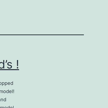
’s !
topped
 model!
and
 model.