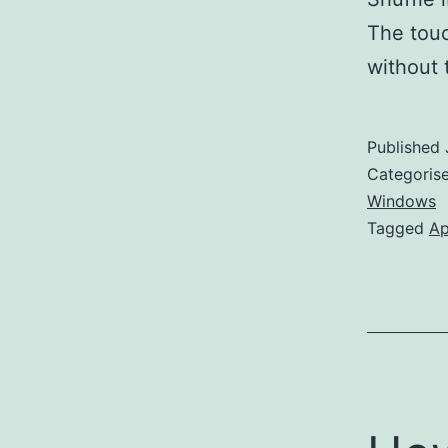
The touc
without
Published
Categoris
Windows
Tagged
Ap