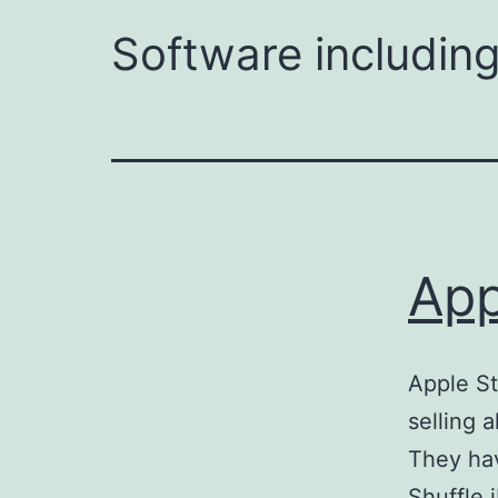
Software including
App
Apple St
selling a
They hav
Shuffle 