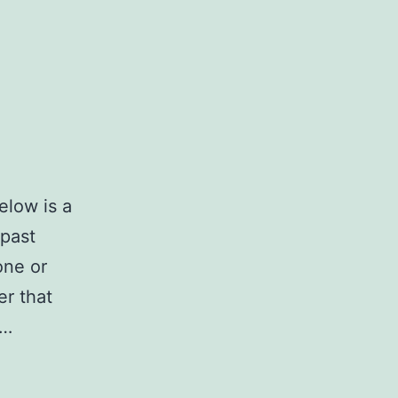
elow is a
 past
one or
er that
.…