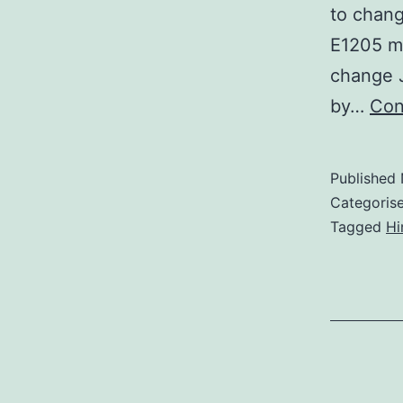
to chan
E1205 mo
change J
by…
Con
Published
Categoris
Tagged
Hi