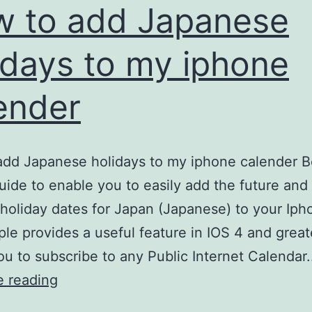
GT-
 to add Japanese
E1205
idays to my iphone
Mobile
Phone
ender
dd Japanese holidays to my iphone calender B
uide to enable you to easily add the future and
 holiday dates for Japan (Japanese) to your Iph
ple provides a useful feature in IOS 4 and great
ou to subscribe to any Public Internet Calendar
How
e reading
to