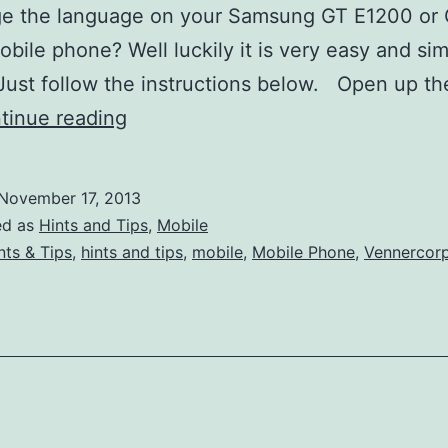
ge the language on your Samsung GT E1200 or
bile phone? Well luckily it is very easy and sim
ust follow the instructions below. Open up t
How
tinue reading
to
Change
November 17, 2013
the
ed as
Hints and Tips
,
Mobile
Language
nts & Tips
,
hints and tips
,
mobile
,
Mobile Phone
,
Vennercor
on
a
GT-
E1200
or