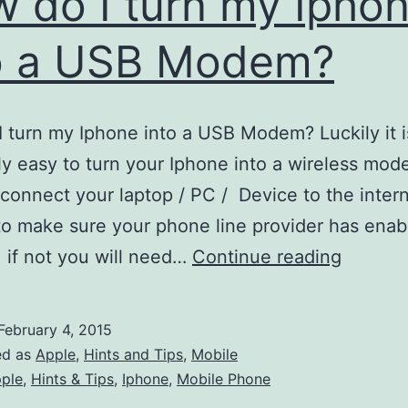
 do I turn my Ipho
o a USB Modem?
 turn my Iphone into a USB Modem? Luckily it i
y easy to turn your Iphone into a wireless mod
 connect your laptop / PC / Device to the interne
 to make sure your phone line provider has ena
How
, if not you will need…
Continue reading
do
I
February 4, 2015
turn
ed as
Apple
,
Hints and Tips
,
Mobile
my
ple
,
Hints & Tips
,
Iphone
,
Mobile Phone