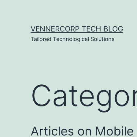
Skip
to
content
VENNERCORP TECH BLOG
Tailored Technological Solutions
Catego
Articles on Mobil