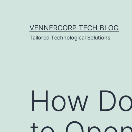
Skip
to
content
VENNERCORP TECH BLOG
Tailored Technological Solutions
How Do 
to Open