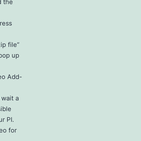
d the
press
p file”
 pop up
eo Add-
 wait a
sible
r PI.
eo for