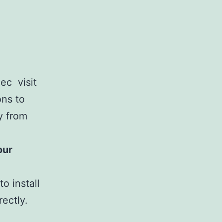
ec visit
ons to
ly from
our
o install
ectly.