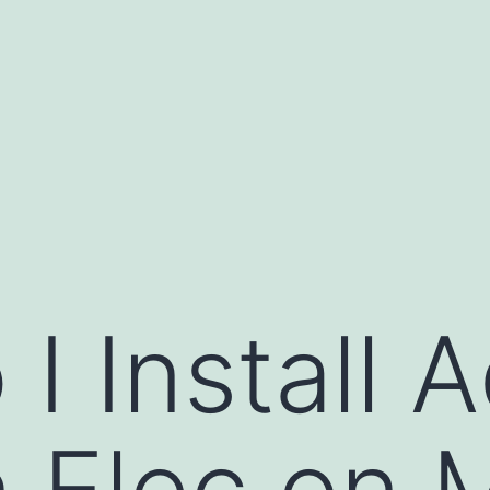
I Install 
 Elec on 