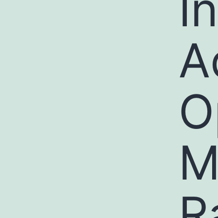
In
A
O
M
R