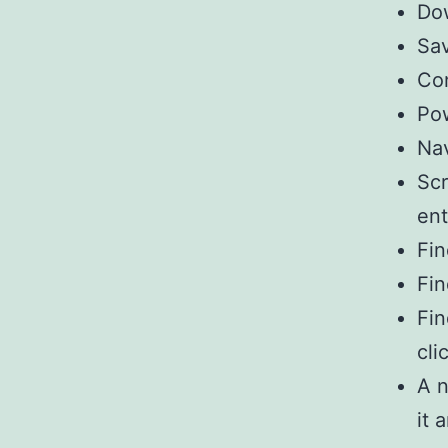
Dow
Sav
Con
Pow
Na
Scr
ent
Fin
Fin
Fin
cli
A n
it 