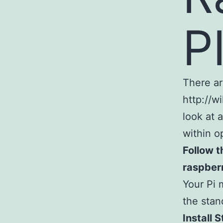
P
There ar
http://w
look at 
within o
Follow t
raspberr
Your Pi 
the stan
Install