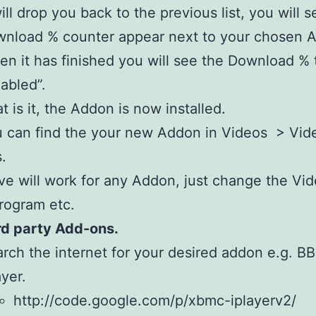
will drop you back to the previous list, you will s
nload % counter appear next to your chosen 
n it has finished you will see the Download % 
abled”.
t is it, the Addon is now installed.
 can find the your new Addon in Videos > Vid
.
e will work for any Addon, just change the Vid
rogram etc.
rd party Add-ons.
rch the internet for your desired addon e.g. B
ayer.
http://code.google.com/p/xbmc-iplayerv2/