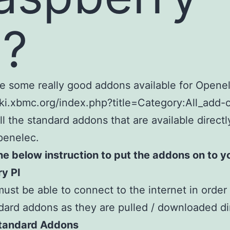
I?
e some really good addons available for Openel
iki.xbmc.org/index.php?title=Category:All_add-
all the standard addons that are available direct
penelec.
he below instruction to put the addons on to y
y PI
must be able to connect to the internet in order t
dard addons as they are pulled / downloaded dir
 Standard Addons