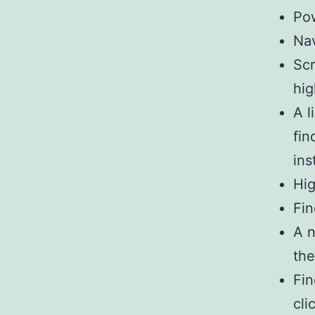
Pow
Na
Scr
hig
A l
fin
inst
Hig
Fin
A n
th
Fin
cli