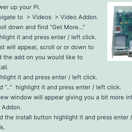
er up your PI
.
vigate to > Videos > Video Addon.
oll down and find “Get More…”
hlight it and press enter / left click.
ist will appear, scroll or or down to
d the add on you would like to
all.
hlight it and press enter / left click.
d “..” highlight it and press enter / left click.
ew window will appear giving you a bit more in
e Addon.
d the install button highlight it and press enter /
ck.