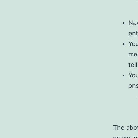
Nav
ent
You
men
tel
You
ons
The abov