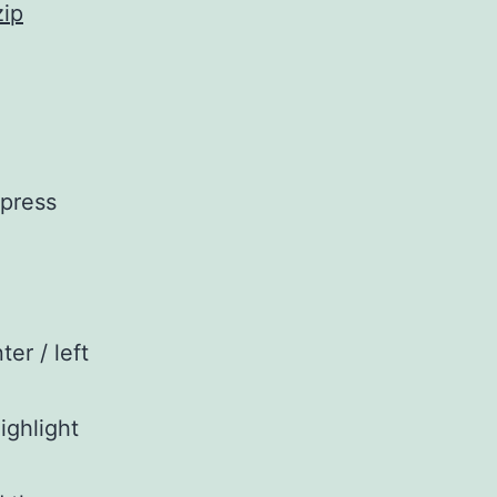
zip
 press
ter / left
ighlight