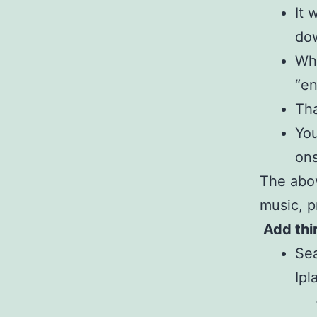
It 
dow
Whe
“en
Tha
You
ons
The abov
music, p
Add thi
Sea
Ipl