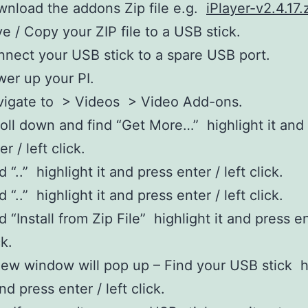
nload the addons Zip file e.g.
iPlayer-v2.4.17.
e / Copy your ZIP file to a USB stick.
nect your USB stick to a spare USB port.
er up your PI.
vigate to > Videos > Video Add-ons.
oll down and find “Get More…” highlight it and
er / left click.
d “..” highlight it and press enter / left click.
d “..” highlight it and press enter / left click.
d “Install from Zip File” highlight it and press en
ck.
ew window will pop up – Find your USB stick h
and press enter / left click.