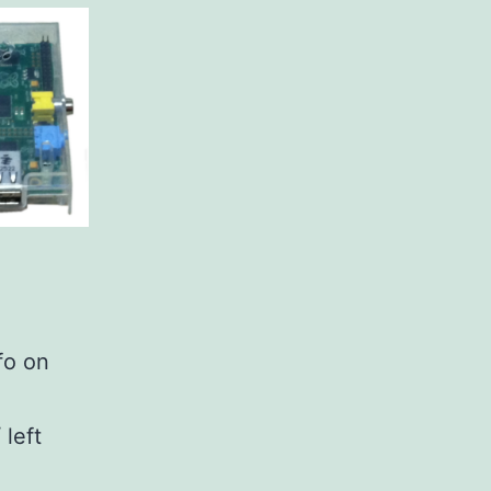
fo on
 left