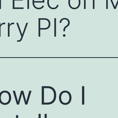
ry PI?
ow Do I