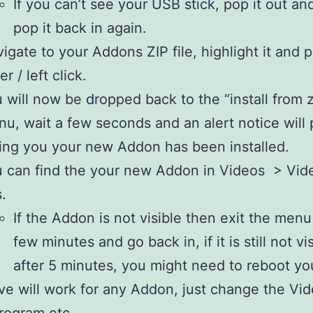
If you can’t see your USB stick, pop it out an
pop it back in again.
igate to your Addons ZIP file, highlight it and 
er / left click.
 will now be dropped back to the “install from zi
u, wait a few seconds and an alert notice will
ling you your new Addon has been installed.
 can find the your new Addon in Videos > Vid
.
If the Addon is not visible then exit the menu
few minutes and go back in, if it is still not vi
after 5 minutes, you might need to reboot you
e will work for any Addon, just change the Vid