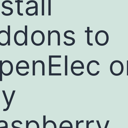
stall
ddons to
penElec o
y
aspberry