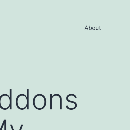
About
Addons
My