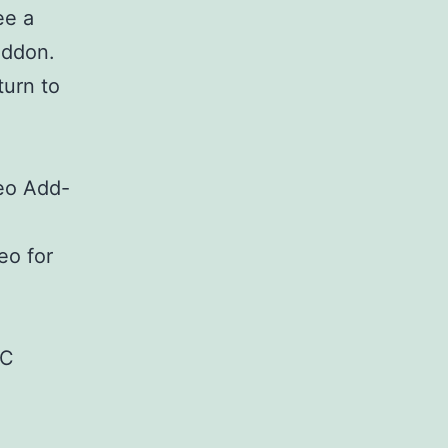
ee a
Addon.
turn to
eo Add-
eo for
BC