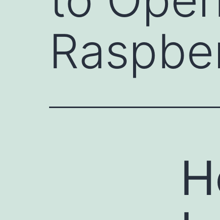
Raspber
H