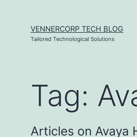
Skip
to
content
VENNERCORP TECH BLOG
Tailored Technological Solutions
Tag:
Av
Articles on Avaya 