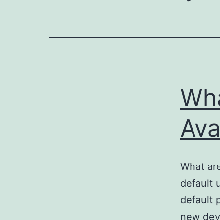
Wha
Ava
What are
default 
default 
new devi