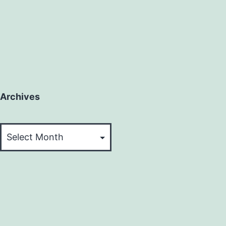
Archives
Archives