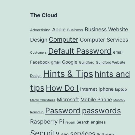
The Cloud
Business Website
Apple
Advertising
Business
Computer
Design
Computer Services
Default Password
email
Customers
Google
Facebook
gmail
Guildford
Guildford Website
Hints & Tips
hints and
Design
tips
How Do I
Iphone
Internet
laptop
Microsoft
Mobile Phone
Merry Christmas
Monthly
passwords
Password
Roundup
Raspberry Pi
Search engines
repair
Security
services
seo
Software