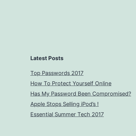
Latest Posts
Top Passwords 2017
How To Protect Yourself Online
Has My Password Been Compromised?
Apple Stops Selling iPod’s !
Essential Summer Tech 2017