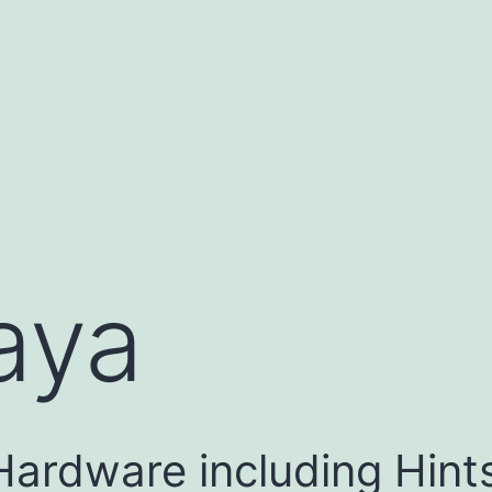
aya
Hardware including Hint