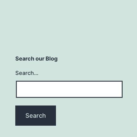
Search our Blog
Search…