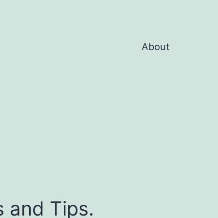
About
s and Tips.