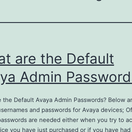
t are the Default
ya Admin Password
 the Default Avaya Admin Passwords? Below are
usernames and passwords for Avaya devices; O
passwords are needed either when you try to a
ce you have just purchased or if you have had 