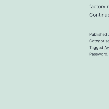
factory 
Continu
Published
Categoris
Tagged
Av
Password