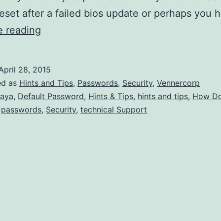
reset after a failed bios update or perhaps you
What
e reading
are
the
April 28, 2015
Default
ed as
Hints and Tips
,
Passwords
,
Security
,
Vennercorp
Avaya
aya
,
Default Password
,
Hints & Tips
,
hints and tips
,
How Do
,
passwords
,
Security
,
technical Support
Admin
Passwords?