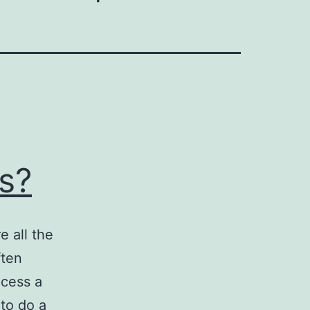
s?
 all the
ften
ccess a
to do a