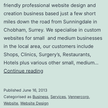
friendly professional website design and
creation business based just a few short
miles down the road from Sunningdale in
Chobham, Surrey. We specialise in custom
websites for small and medium businesses
in the local area, our customers include
Shops, Clinics, Surgery’s, Restaurants,
Hotels plus various other small, medium…
Website
Continue reading
Design
Sunningdale
Published
June 16, 2013
Categorised as
Business
,
Services
,
Vennercorp
,
Website
,
Website Design