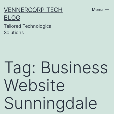
Skip
VENNERCORP TECH
Menu
to
BLOG
content
Tailored Technological
Solutions
Tag:
Business
Website
Sunningdale