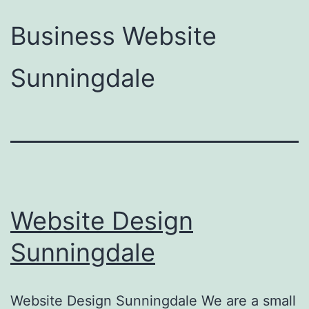
Business Website
Sunningdale
Website Design
Sunningdale
Website Design Sunningdale We are a small