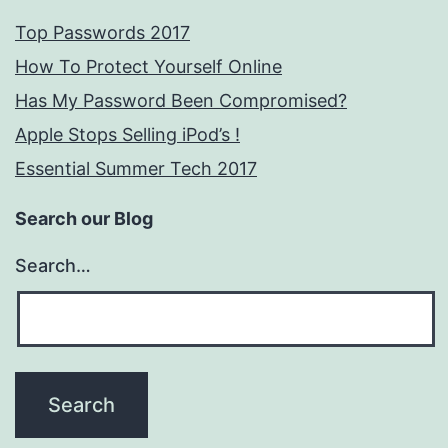
Top Passwords 2017
How To Protect Yourself Online
Has My Password Been Compromised?
Apple Stops Selling iPod’s !
Essential Summer Tech 2017
Search our Blog
Search…