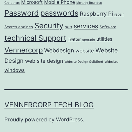
Microsoft
Mobile Phone
Christmas
Monthly Roundup
passwords
Password
Raspberry Pi
repair
Security
services
seo
Search engines
Software
technical Support
utilities
Twitter
upgrade
Vennercorp
Webdesign
Website
website
Design
web site design
Website Design Guildford
Websites
windows
VENNERCORP TECH BLOG
Proudly powered by
WordPress
.