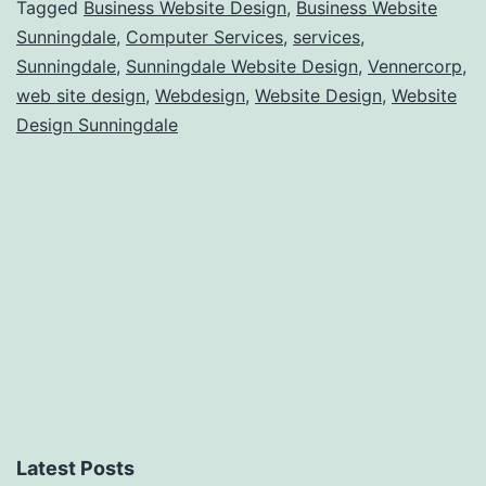
Tagged
Business Website Design
,
Business Website
Sunningdale
,
Computer Services
,
services
,
Sunningdale
,
Sunningdale Website Design
,
Vennercorp
,
web site design
,
Webdesign
,
Website Design
,
Website
Design Sunningdale
Latest Posts