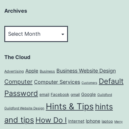
Archives
Archives
The Cloud
Business Website Design
Apple
Advertising
Business
Default
Computer
Computer Services
Customers
Password
Google
email
Facebook
gmail
Guildford
Hints & Tips
hints
Guildford Website Design
and tips
How Do I
Iphone
Internet
laptop
Merry