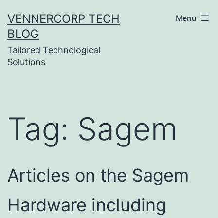
Skip
VENNERCORP TECH
Menu
to
BLOG
content
Tailored Technological
Solutions
Tag:
Sagem
Articles on the Sagem
Hardware including