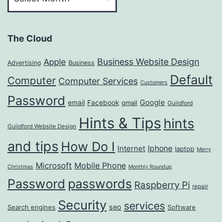
The Cloud
Business Website Design
Apple
Advertising
Business
Default
Computer
Computer Services
Customers
Password
Google
email
Facebook
gmail
Guildford
Hints & Tips
hints
Guildford Website Design
and tips
How Do I
Iphone
Internet
laptop
Merry
Microsoft
Mobile Phone
Christmas
Monthly Roundup
passwords
Password
Raspberry Pi
repair
Security
services
seo
Search engines
Software