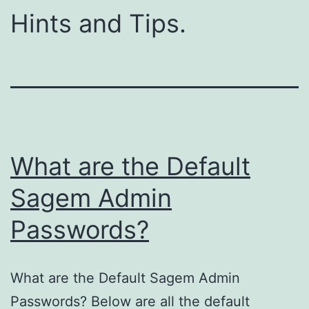
Hints and Tips.
What are the Default
Sagem Admin
Passwords?
What are the Default Sagem Admin
Passwords? Below are all the default