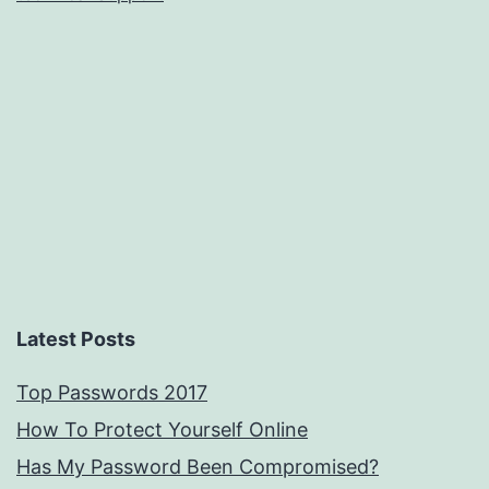
Latest Posts
Top Passwords 2017
How To Protect Yourself Online
Has My Password Been Compromised?