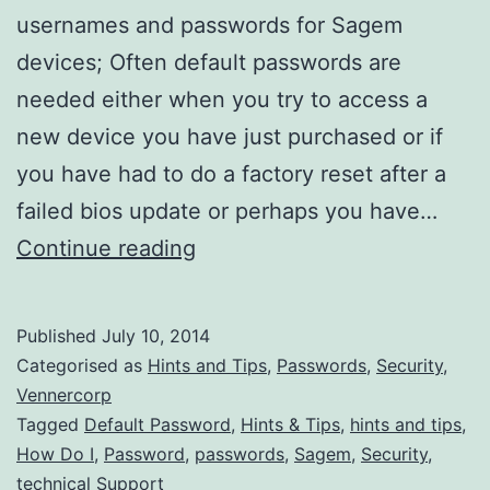
usernames and passwords for Sagem
devices; Often default passwords are
needed either when you try to access a
new device you have just purchased or if
you have had to do a factory reset after a
failed bios update or perhaps you have…
What
Continue reading
are
the
Published
July 10, 2014
Default
Categorised as
Hints and Tips
,
Passwords
,
Security
,
Sagem
Vennercorp
Tagged
Default Password
,
Hints & Tips
,
hints and tips
,
Admin
How Do I
,
Password
,
passwords
,
Sagem
,
Security
,
Passwords?
technical Support