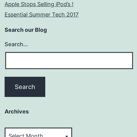
Apple Stops Selling iPod’s !
Essential Summer Tech 2017
Search our Blog
Search…
Archives
Archives