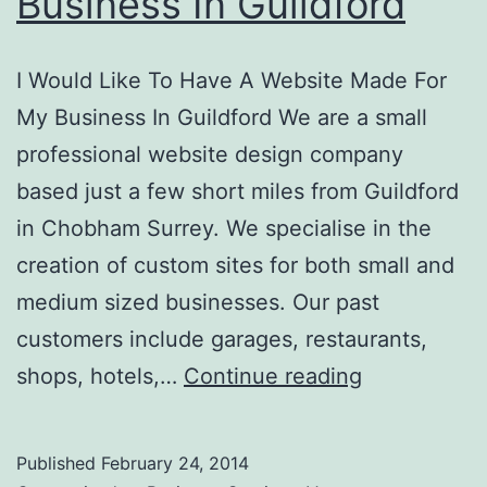
Business In Guildford
I Would Like To Have A Website Made For
My Business In Guildford We are a small
professional website design company
based just a few short miles from Guildford
in Chobham Surrey. We specialise in the
creation of custom sites for both small and
medium sized businesses. Our past
customers include garages, restaurants,
I
shops, hotels,…
Continue reading
Would
Like
Published
February 24, 2014
To