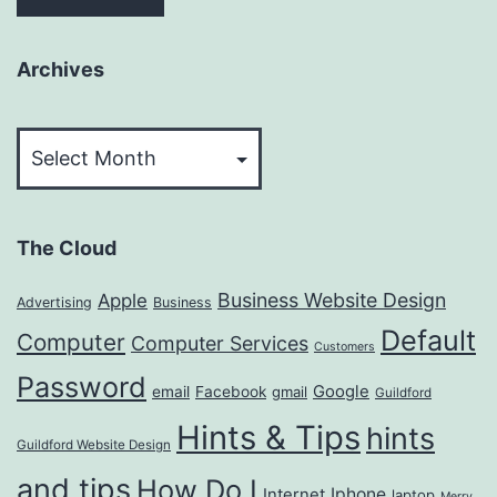
Archives
Archives
The Cloud
Business Website Design
Apple
Advertising
Business
Default
Computer
Computer Services
Customers
Password
Google
email
Facebook
gmail
Guildford
Hints & Tips
hints
Guildford Website Design
and tips
How Do I
Iphone
Internet
laptop
Merry