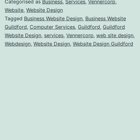
Categorised as
Business
,
Services
,
Vennercorp
,
Have
Website
,
Website Design
Tagged
Business Website Design
,
Business Website
A
Guildford
,
Computer Services
,
Guildford
,
Guildford
Website
Website Design
,
services
,
Vennercorp
,
web site design
,
Made
Webdesign
,
Website Design
,
Website Design Guildford
For
My
Business
In
Guildford