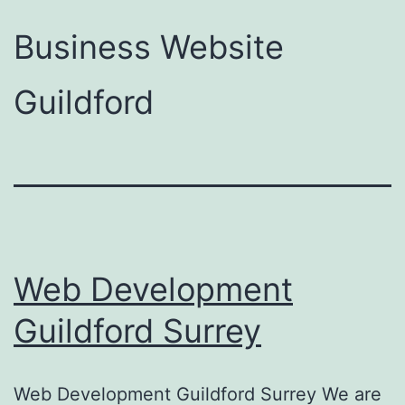
Business Website
Guildford
Web Development
Guildford Surrey
Web Development Guildford Surrey We are