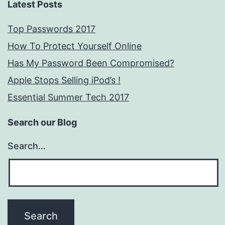
Latest Posts
Top Passwords 2017
How To Protect Yourself Online
Has My Password Been Compromised?
Apple Stops Selling iPod’s !
Essential Summer Tech 2017
Search our Blog
Search…