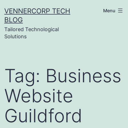
Skip
VENNERCORP TECH
Menu
to
BLOG
content
Tailored Technological
Solutions
Tag:
Business
Website
Guildford