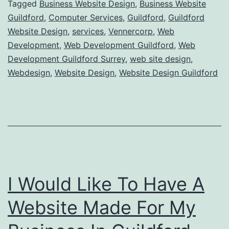
Tagged
Business Website Design
,
Business Website
Guildford
,
Computer Services
,
Guildford
,
Guildford
Website Design
,
services
,
Vennercorp
,
Web
Development
,
Web Development Guildford
,
Web
Development Guildford Surrey
,
web site design
,
Webdesign
,
Website Design
,
Website Design Guildford
I Would Like To Have A
Website Made For My