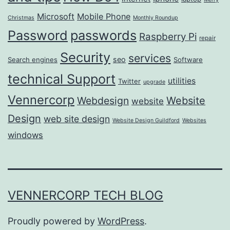
Microsoft
Mobile Phone
Christmas
Monthly Roundup
passwords
Password
Raspberry Pi
repair
Security
services
seo
Search engines
Software
technical Support
utilities
Twitter
upgrade
Vennercorp
Webdesign
Website
website
Design
web site design
Website Design Guildford
Websites
windows
VENNERCORP TECH BLOG
Proudly powered by
WordPress
.