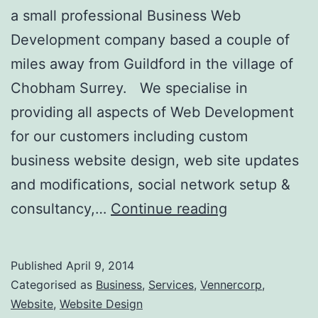
a small professional Business Web
Development company based a couple of
miles away from Guildford in the village of
Chobham Surrey. We specialise in
providing all aspects of Web Development
for our customers including custom
business website design, web site updates
and modifications, social network setup &
Web
consultancy,…
Continue reading
Development
Guildford
Published
April 9, 2014
Surrey
Categorised as
Business
,
Services
,
Vennercorp
,
Website
,
Website Design