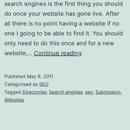
search engines is the first thing you should
do once your website has gone live. After
all there is no point having a website if no
one I going to be able to find it. You should
only need to do this once and for a new
How
website,…
Continue reading
to
submit
Published
May 8, 2011
a
Categorised as
SEO
website
Tagged
Directories
,
Search engines
,
seo
,
Submission
,
Websites
to
the
search