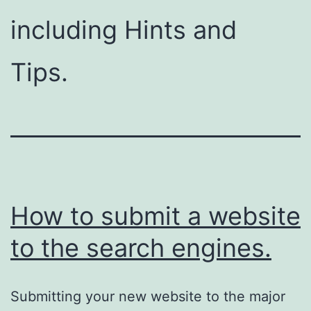
including Hints and
Tips.
How to submit a website
to the search engines.
Submitting your new website to the major