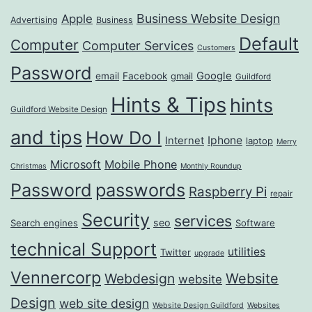
Business Website Design
Apple
Advertising
Business
Default
Computer
Computer Services
Customers
Password
Google
email
Facebook
gmail
Guildford
Hints & Tips
hints
Guildford Website Design
and tips
How Do I
Iphone
Internet
laptop
Merry
Microsoft
Mobile Phone
Christmas
Monthly Roundup
passwords
Password
Raspberry Pi
repair
Security
services
seo
Search engines
Software
technical Support
utilities
Twitter
upgrade
Vennercorp
Webdesign
Website
website
Design
web site design
Website Design Guildford
Websites