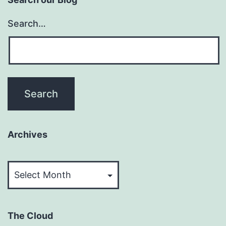
Search…
Archives
Archives
The Cloud