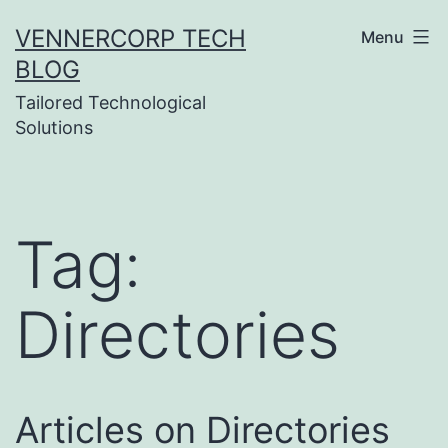
Skip
VENNERCORP TECH
Menu
to
BLOG
content
Tailored Technological
Solutions
Tag:
Directories
Articles on Directories