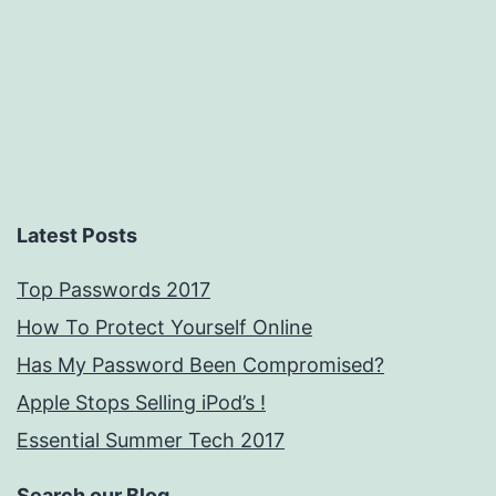
engines.
Latest Posts
Top Passwords 2017
How To Protect Yourself Online
Has My Password Been Compromised?
Apple Stops Selling iPod’s !
Essential Summer Tech 2017
Search our Blog