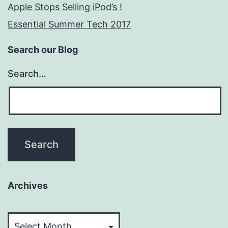
Apple Stops Selling iPod’s !
Essential Summer Tech 2017
Search our Blog
Search…
Archives
Archives