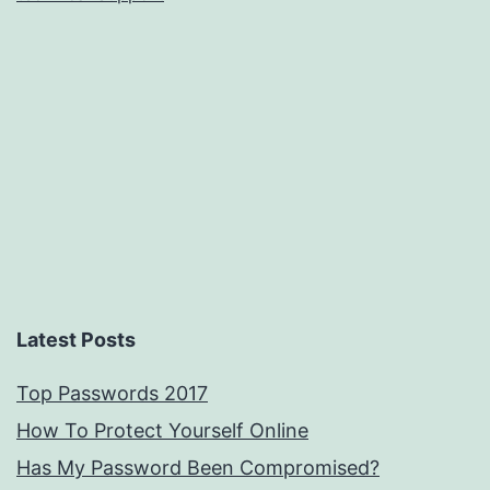
Latest Posts
Top Passwords 2017
How To Protect Yourself Online
Has My Password Been Compromised?