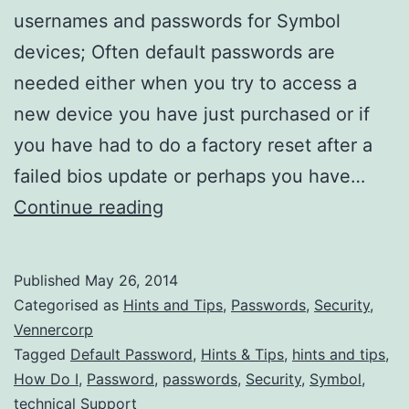
usernames and passwords for Symbol
devices; Often default passwords are
needed either when you try to access a
new device you have just purchased or if
you have had to do a factory reset after a
failed bios update or perhaps you have…
What
Continue reading
are
the
Published
May 26, 2014
Default
Categorised as
Hints and Tips
,
Passwords
,
Security
,
Symbol
Vennercorp
Tagged
Default Password
,
Hints & Tips
,
hints and tips
,
Admin
How Do I
,
Password
,
passwords
,
Security
,
Symbol
,
Passwords?
technical Support