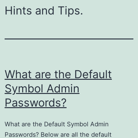
Hints and Tips.
What are the Default
Symbol Admin
Passwords?
What are the Default Symbol Admin
Passwords? Below are all the default