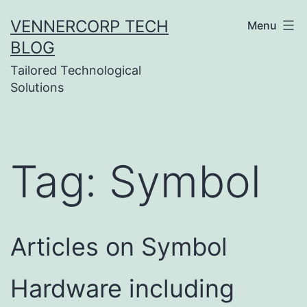
Skip
VENNERCORP TECH
Menu
to
BLOG
content
Tailored Technological
Solutions
Tag:
Symbol
Articles on Symbol
Hardware including