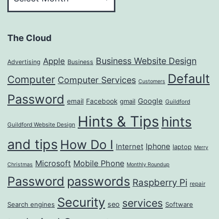
The Cloud
Business Website Design
Apple
Advertising
Business
Default
Computer
Computer Services
Customers
Password
Google
email
Facebook
gmail
Guildford
Hints & Tips
hints
Guildford Website Design
and tips
How Do I
Iphone
Internet
laptop
Merry
Microsoft
Mobile Phone
Christmas
Monthly Roundup
passwords
Password
Raspberry Pi
repair
Security
services
seo
Search engines
Software