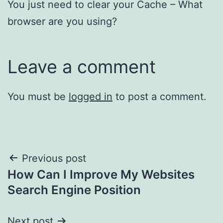
You just need to clear your Cache – What
browser are you using?
Leave a comment
You must be
logged in
to post a comment.
Post
Previous post
How Can I Improve My Websites
navigation
Search Engine Position
Next post