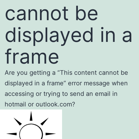
cannot be
displayed in a
frame
Are you getting a “This content cannot be
displayed in a frame” error message when
accessing or trying to send an email in
hotmail or outlook.com?