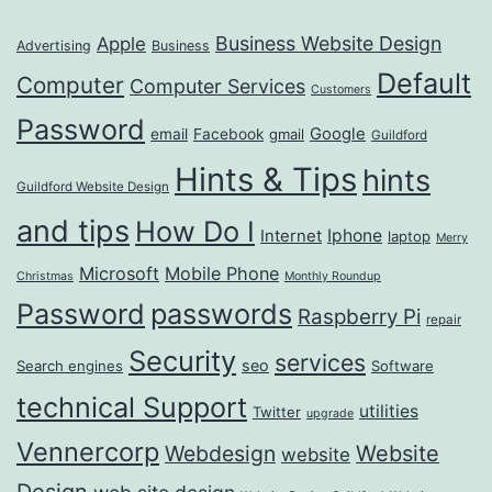
Business Website Design
Apple
Advertising
Business
Default
Computer
Computer Services
Customers
Password
Google
email
Facebook
gmail
Guildford
Hints & Tips
hints
Guildford Website Design
and tips
How Do I
Iphone
Internet
laptop
Merry
Microsoft
Mobile Phone
Christmas
Monthly Roundup
passwords
Password
Raspberry Pi
repair
Security
services
seo
Search engines
Software
technical Support
utilities
Twitter
upgrade
Vennercorp
Webdesign
Website
website