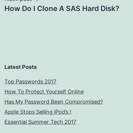
How Do I Clone A SAS Hard Disk?
Latest Posts
Top Passwords 2017
How To Protect Yourself Online
Has My Password Been Compromised?
Apple Stops Selling iPod’s !
Essential Summer Tech 2017