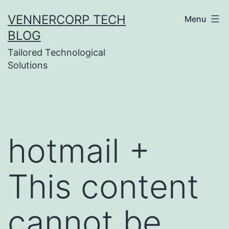
Skip
VENNERCORP TECH
Menu
to
BLOG
content
Tailored Technological
Solutions
hotmail +
This content
cannot be