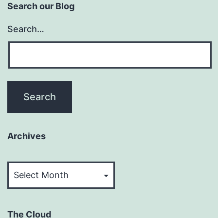
Search our Blog
Search…
Archives
Archives
The Cloud