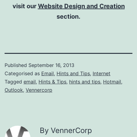
visit our
Website Design and Creation
section.
Published
September 16, 2013
Categorised as
Email
,
Hints and Tips
,
Internet
Tagged
email
,
Hints & Tips
,
hints and tips
,
Hotmail
,
Outlook
,
Vennercorp
By VennerCorp