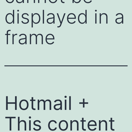
displayed in a
frame
Hotmail +
This content