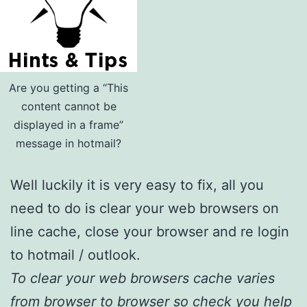
Are you getting a “This
content cannot be
displayed in a frame”
message in hotmail?
Well luckily it is very easy to fix, all you
need to do is clear your web browsers on
line cache, close your browser and re login
to hotmail / outlook.
To clear your web browsers cache varies
from browser to browser so check you help