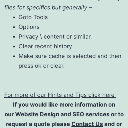
files for specifics but generally –
Goto Tools
Options
Privacy \ content or similar.
Clear recent history
Make sure cache is selected and then
press ok or clear.
For more of our Hints and Tips click here
If you would like more information on
our Website Design and SEO services or to
request a quote please
Contact Us
and or