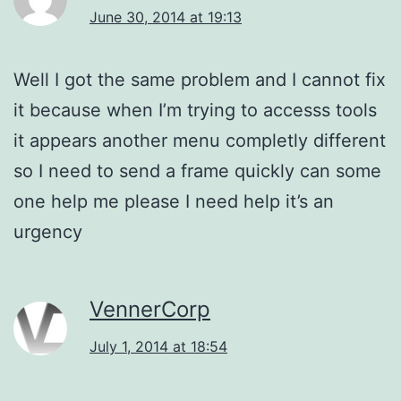
June 30, 2014 at 19:13
Well I got the same problem and I cannot fix
it because when I’m trying to accesss tools
it appears another menu completly different
so I need to send a frame quickly can some
one help me please I need help it’s an
urgency
VennerCorp
July 1, 2014 at 18:54