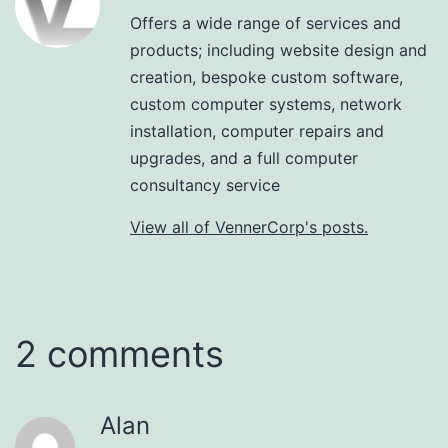
Offers a wide range of services and
products; including website design and
creation, bespoke custom software,
custom computer systems, network
installation, computer repairs and
upgrades, and a full computer
consultancy service
View all of VennerCorp's posts.
2 comments
Alan