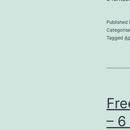
Published
Categoris
Tagged
Ad
Fre
– 6