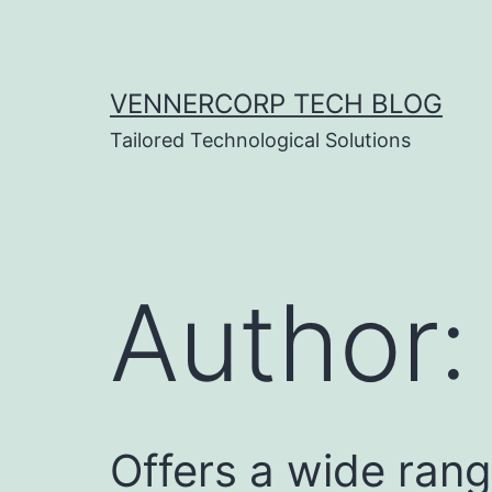
Skip
to
content
VENNERCORP TECH BLOG
Tailored Technological Solutions
Author
Offers a wide rang