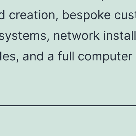
d creation, bespoke cus
ystems, network install
es, and a full computer