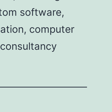
tom software,
ation, computer
 consultancy