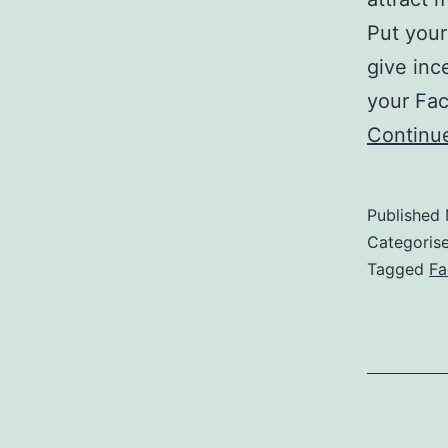
Put your
give inc
your Fac
Continu
Published
Categoris
Tagged
Fa