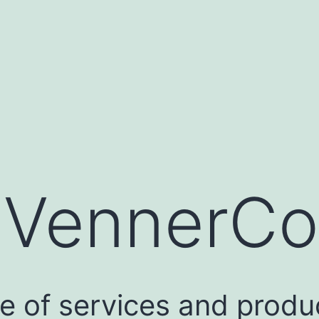
:
VennerCo
e of services and produc