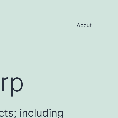
About
rp
ts; including