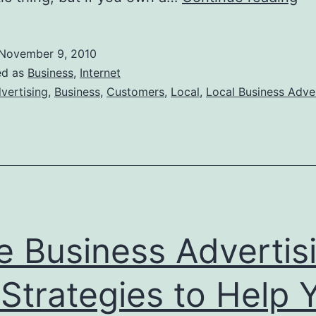
to
Att
November 9, 2010
Lo
ed as
Business
,
Internet
Cu
vertising
,
Business
,
Customers
,
Local
,
Local Business Adve
to
yo
Bu
e Business Advertis
 Strategies to Help 