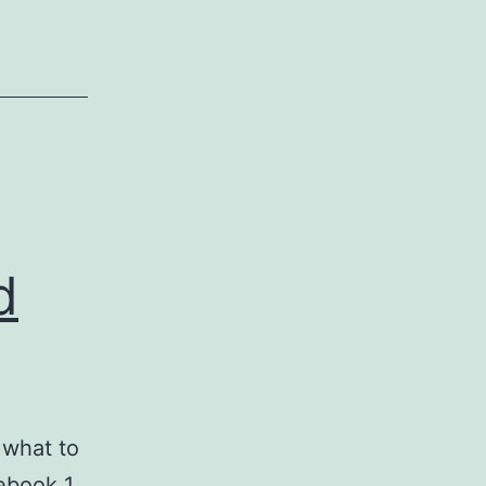
licence
NOW!
d
 what to
ebook 1.