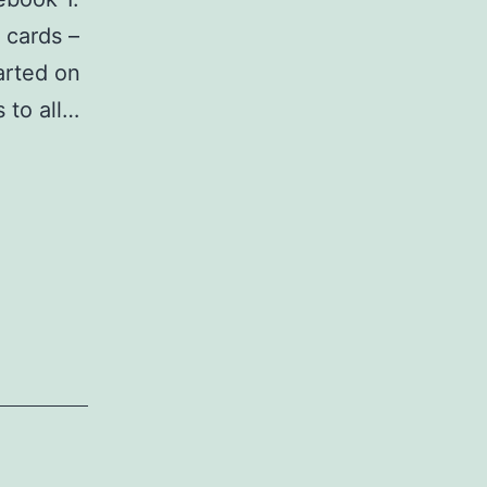
 cards –
arted on
 to all…