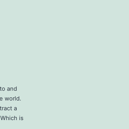
 to and
e world.
tract a
 Which is
ow