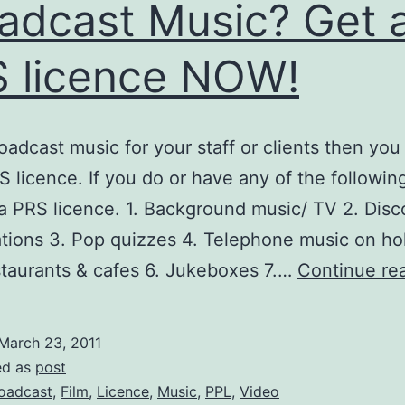
adcast Music? Get 
 licence NOW!
roadcast music for your staff or clients then you
S licence. If you do or have any of the followin
 a PRS licence. 1. Background music/ TV 2. Dis
tions 3. Pop quizzes 4. Telephone music on hol
staurants & cafes 6. Jukeboxes 7.…
Continue re
March 23, 2011
ed as
post
oadcast
,
Film
,
Licence
,
Music
,
PPL
,
Video