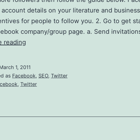
 account details on your literature and business
entives for people to follow you. 2. Go to get st
ebook company/group page. a. Send invitations
How
e reading
to
attract
March 1, 2011
more
ed as
Facebook
,
SEO
,
Twitter
followers
cebook
,
Twitter
on
Twitter
and
Facebook.