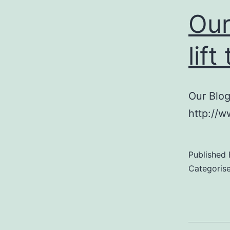
Our
lif
Our Blog
http://
Published
Categoris