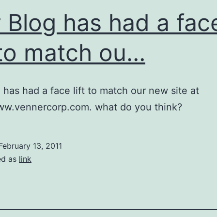
 Blog has had a fac
t to match ou…
 has had a face lift to match our new site at
www.vennercorp.com. what do you think?
February 13, 2011
ed as
link