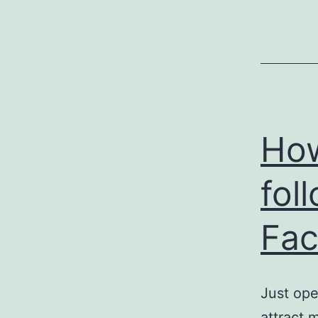
How
fol
Fac
Just ope
attract 