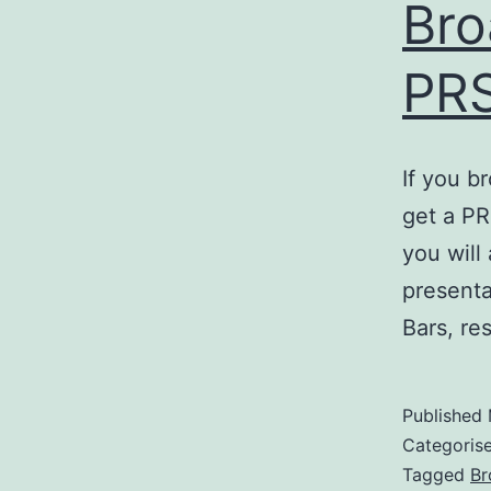
Bro
PRS
If you b
get a PR
you will
presenta
Bars, re
Published
Categoris
Tagged
Br