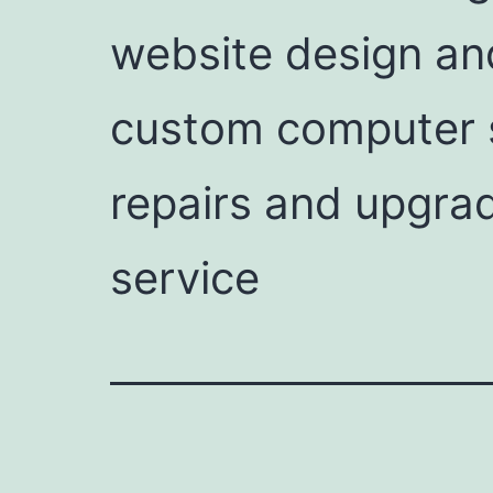
website design an
custom computer s
repairs and upgrad
service