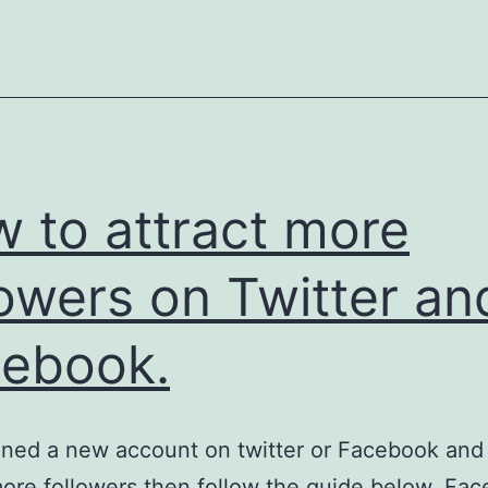
 to attract more
lowers on Twitter an
ebook.
ned a new account on twitter or Facebook and
more followers then follow the guide below. Fac