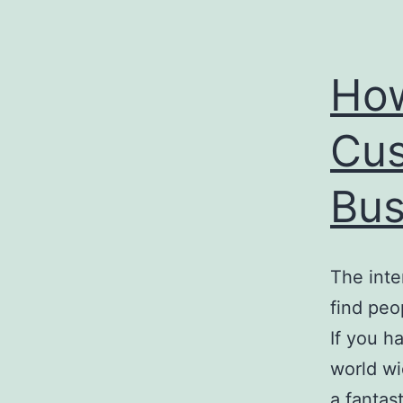
How
Cus
Bus
The inte
find peo
If you h
world wi
a fantas