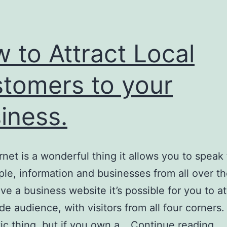
 to Attract Local
tomers to your
iness.
rnet is a wonderful thing it allows you to speak
ple, information and businesses from all over th
ave a business website it’s possible for you to at
de audience, with visitors from all four corners.
H
tic thing, but if you own a…
Continue reading