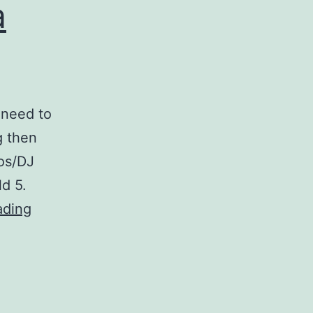
a
 need to
g then
cos/DJ
d 5.
Broadcast
ading
Music?
Get
a
PRS