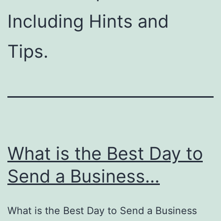
Including Hints and
Tips.
What is the Best Day to
Send a Business…
What is the Best Day to Send a Business