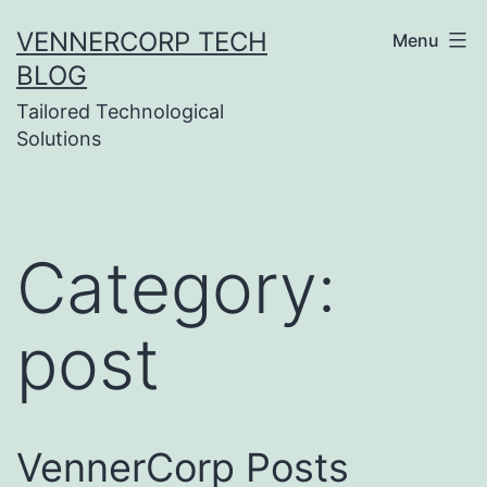
Skip
VENNERCORP TECH
Menu
to
BLOG
content
Tailored Technological
Solutions
Category:
post
VennerCorp Posts