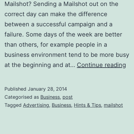
Mailshot? Sending a Mailshot out on the
correct day can make the difference
between a successful campaign and a
failure. Some days of the week are better
than others, for example people in a
business environment tend to be more busy
Wh
at the beginning and at…
Continue reading
is
th
Published
January 28, 2014
Be
Categorised as
Business
,
post
Da
Tagged
Advertising
,
Business
,
Hints & Tips
,
mailshot
to
Se