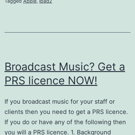
Tagged
Apple
,
Ipad2
Broadcast Music? Get a
PRS licence NOW!
If you broadcast music for your staff or
clients then you need to get a PRS licence.
If you do or have any of the following then
you will a PRS licence. 1. Background