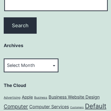
Archives
Archives
The Cloud
Business Website Design
Apple
Advertising
Business
Default
Computer
Computer Services
Customers