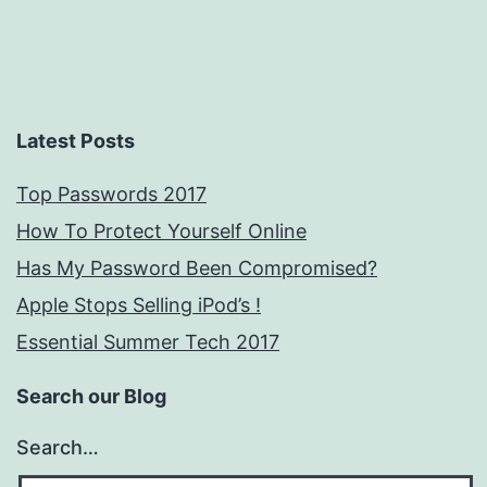
Latest Posts
Top Passwords 2017
How To Protect Yourself Online
Has My Password Been Compromised?
Apple Stops Selling iPod’s !
Essential Summer Tech 2017
Search our Blog
Search…