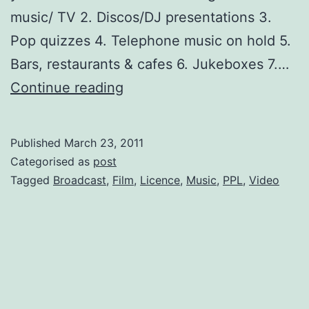
music/ TV 2. Discos/DJ presentations 3.
Pop quizzes 4. Telephone music on hold 5.
Bars, restaurants & cafes 6. Jukeboxes 7.…
Broadcast
Continue reading
Music?
Get
Published
March 23, 2011
a
Categorised as
post
PRS
Tagged
Broadcast
,
Film
,
Licence
,
Music
,
PPL
,
Video
licence
NOW!