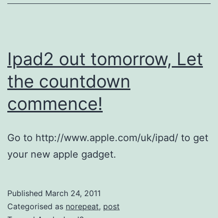
a
Bu
Ipad2 out tomorrow, Let
the countdown
commence!
Go to http://www.apple.com/uk/ipad/ to get
your new apple gadget.
Published
March 24, 2011
Categorised as
norepeat
,
post