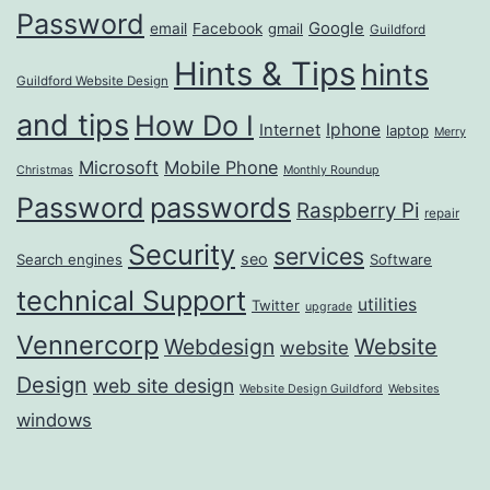
Password
Google
email
Facebook
gmail
Guildford
Hints & Tips
hints
Guildford Website Design
and tips
How Do I
Iphone
Internet
laptop
Merry
Microsoft
Mobile Phone
Christmas
Monthly Roundup
passwords
Password
Raspberry Pi
repair
Security
services
seo
Search engines
Software
technical Support
utilities
Twitter
upgrade
Vennercorp
Webdesign
Website
website
Design
web site design
Website Design Guildford
Websites
windows