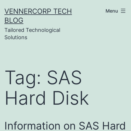
Skip
VENNERCORP TECH
Menu
to
BLOG
content
Tailored Technological
Solutions
Tag:
SAS
Hard Disk
Information on SAS Hard