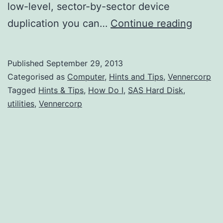
low-level, sector-by-sector device
How
duplication you can…
Continue reading
Do
I
Published
September 29, 2013
Clone
Categorised as
Computer
,
Hints and Tips
,
Vennercorp
A
Tagged
Hints & Tips
,
How Do I
,
SAS Hard Disk
,
utilities
,
Vennercorp
SAS
Hard
Disk?