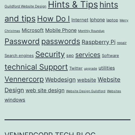
Hints & Tips
hints
Guildford Website Design
and tips
How Do I
Iphone
Internet
laptop
Merry
Microsoft
Mobile Phone
Christmas
Monthly Roundup
passwords
Password
Raspberry Pi
repair
Security
services
seo
Search engines
Software
technical Support
utilities
Twitter
upgrade
Vennercorp
Webdesign
Website
website
Design
web site design
Website Design Guildford
Websites
windows