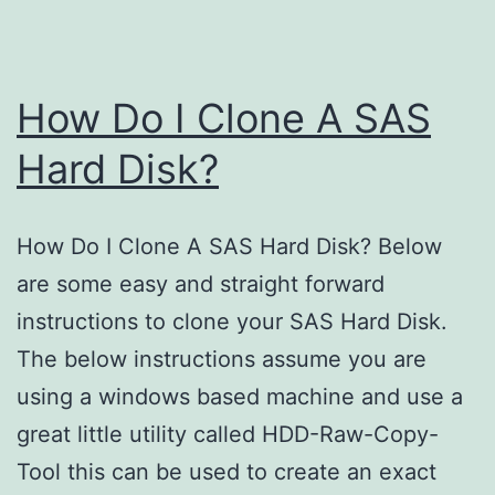
How Do I Clone A SAS
Hard Disk?
How Do I Clone A SAS Hard Disk? Below
are some easy and straight forward
instructions to clone your SAS Hard Disk.
The below instructions assume you are
using a windows based machine and use a
great little utility called HDD-Raw-Copy-
Tool this can be used to create an exact