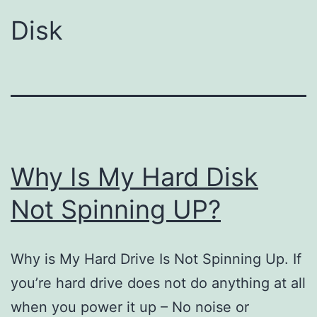
Disk
Why Is My Hard Disk
Not Spinning UP?
Why is My Hard Drive Is Not Spinning Up. If
you’re hard drive does not do anything at all
when you power it up – No noise or