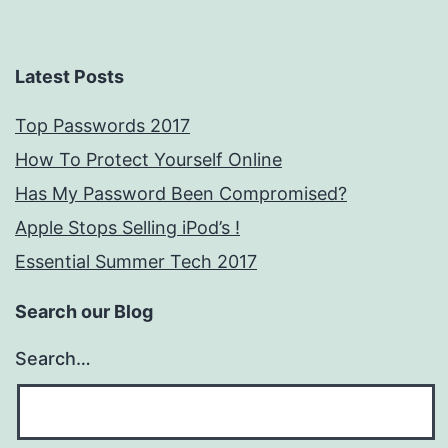
Latest Posts
Top Passwords 2017
How To Protect Yourself Online
Has My Password Been Compromised?
Apple Stops Selling iPod’s !
Essential Summer Tech 2017
Search our Blog
Search…