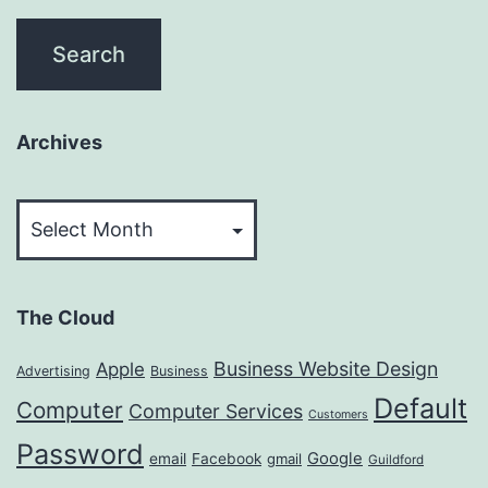
Archives
Archives
The Cloud
Business Website Design
Apple
Advertising
Business
Default
Computer
Computer Services
Customers
Password
Google
email
Facebook
gmail
Guildford