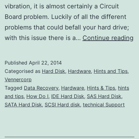
vibration, it is almost certainly a Circuit
Board problem. Luckily of all the different
problems that could befall your hard drive;
W
with this issue there is a…
Continue reading
Is
M
Published
April 22, 2014
H
Categorised as
Hard Disk
,
Hardware
,
Hints and Tips
,
D
Vennercorp
Tagged
Data Recovery
,
Hardware
,
Hints & Tips
,
hints
N
and tips
,
How Do I
,
IDE Hard Disk
,
SAS Hard Disk
,
S
SATA Hard Disk
,
SCSI Hard disk
,
technical Support
U