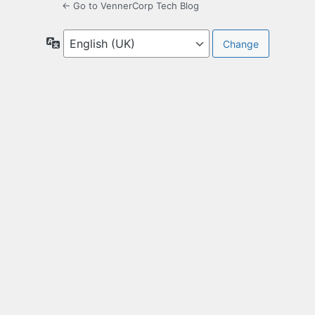
← Go to VennerCorp Tech Blog
Language