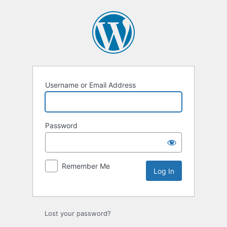
Log
In
Username or Email Address
Password
Remember Me
Lost your password?