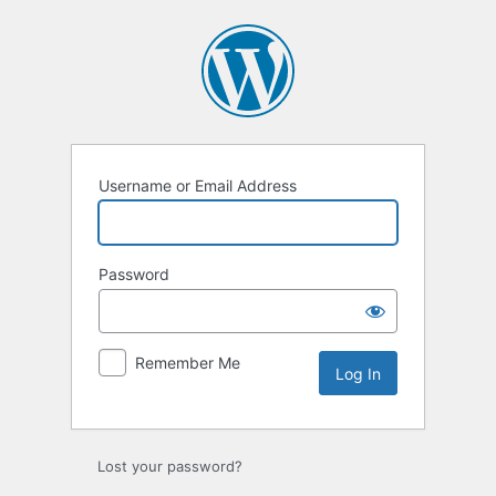
Log
In
Username or Email Address
Password
Remember Me
Lost your password?