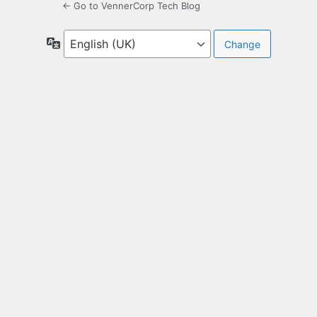
← Go to VennerCorp Tech Blog
Language