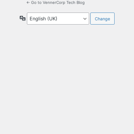
← Go to VennerCorp Tech Blog
Language