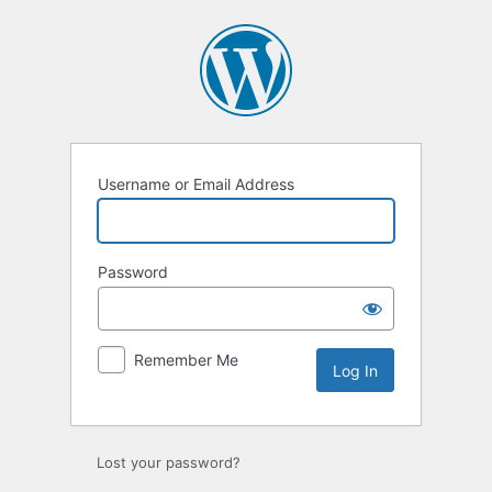
Log
In
Username or Email Address
Password
Remember Me
Lost your password?