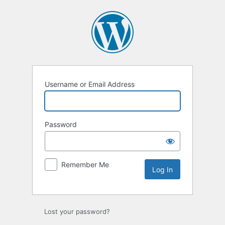
Log
In
Username or Email Address
Password
Remember Me
Lost your password?