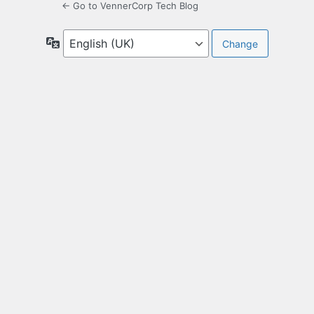
← Go to VennerCorp Tech Blog
Language