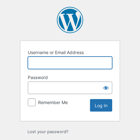
Log
In
Username or Email Address
Password
Remember Me
Lost your password?